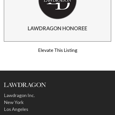
LAWDRAGON HONOREE
Elevate This Listing
Lawdragon Inc.
New York
Los Angeles