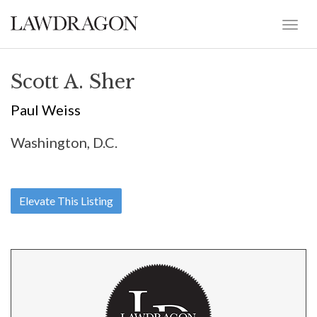
Scott A. Sher
Paul Weiss
Washington, D.C.
Elevate This Listing