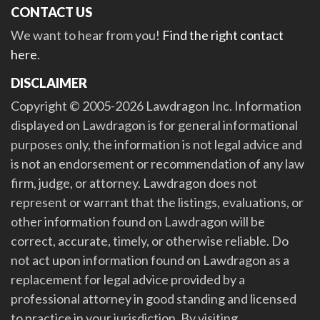
CONTACT US
We want to hear from you!
Find the right contact
here
.
DISCLAIMER
Copyright © 2005-2026 Lawdragon Inc. Information
displayed on Lawdragon is for general informational
purposes only, the information is not legal advice and
is not an endorsement or recommendation of any law
firm, judge, or attorney. Lawdragon does not
represent or warrant that the listings, evaluations, or
other information found on Lawdragon will be
correct, accurate, timely, or otherwise reliable. Do
not act upon information found on Lawdragon as a
replacement for legal advice provided by a
professional attorney in good standing and licensed
to practice in your jurisdiction. By visiting