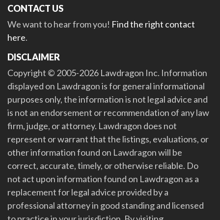
CONTACT US
We want to hear from you!
Find the right contact
here
.
DISCLAIMER
Copyright © 2005-2026 Lawdragon Inc. Information
displayed on Lawdragon is for general informational
purposes only, the information is not legal advice and
is not an endorsement or recommendation of any law
firm, judge, or attorney. Lawdragon does not
represent or warrant that the listings, evaluations, or
other information found on Lawdragon will be
correct, accurate, timely, or otherwise reliable. Do
not act upon information found on Lawdragon as a
replacement for legal advice provided by a
professional attorney in good standing and licensed
to practice in your jurisdiction. By visiting