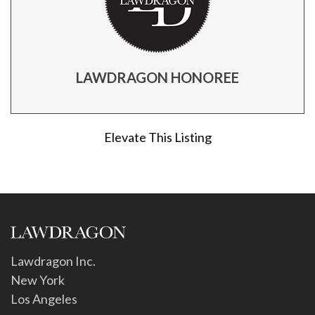
LAWDRAGON HONOREE
Elevate This Listing
Lawdragon Inc.
New York
Los Angeles