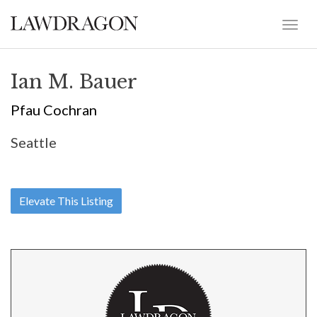
Ian M. Bauer
Pfau Cochran
Seattle
Elevate This Listing