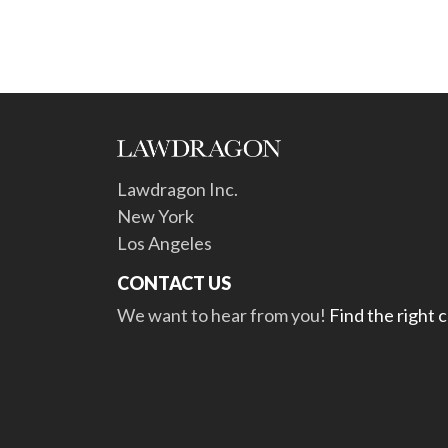
Lawdragon Inc.
New York
Los Angeles
CONTACT US
We want to hear from you!
Find the right 