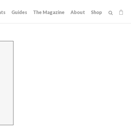
hts
Guides
The Magazine
About
Shop