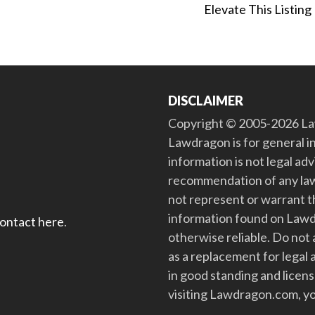
Elevate This Listing
DISCLAIMER
Copyright © 2005-2026 Law
Lawdragon is for general i
information is not legal ad
recommendation of any law
not represent or warrant th
information found on Lawdra
contact here
.
otherwise reliable. Do no
as a replacement for legal 
in good standing and license
visiting Lawdragon.com, yo