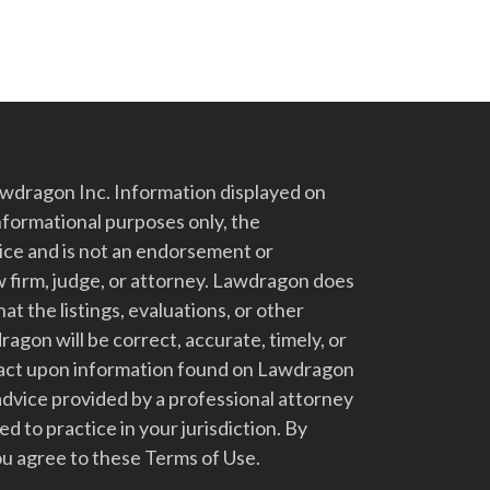
dragon Inc. Information displayed on
nformational purposes only, the
vice and is not an endorsement or
 firm, judge, or attorney. Lawdragon does
at the listings, evaluations, or other
gon will be correct, accurate, timely, or
t act upon information found on Lawdragon
advice provided by a professional attorney
d to practice in your jurisdiction. By
u agree to these Terms of Use.