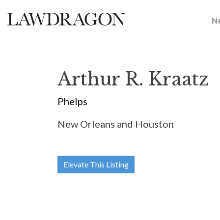
N
Arthur R. Kraatz
Phelps
New Orleans and Houston
Elevate This Listing