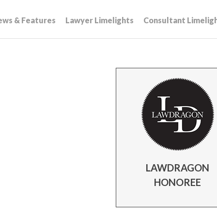
ews & Features
Lawyer Limelights
Consultant Limelig
LAWDRAGON
HONOREE