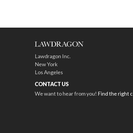
Lawdragon Inc.
New York
Los Angeles
CONTACT US
We want to hear from you!
Find the right 