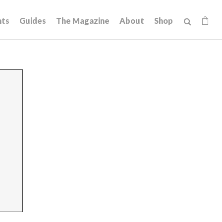
hts
Guides
The Magazine
About
Shop