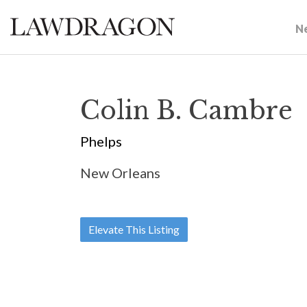
N
Colin B. Cambre
Phelps
New Orleans
Elevate This Listing