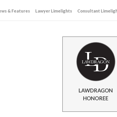
ews & Features
Lawyer Limelights
Consultant Limelig
LAWDRAGON
HONOREE