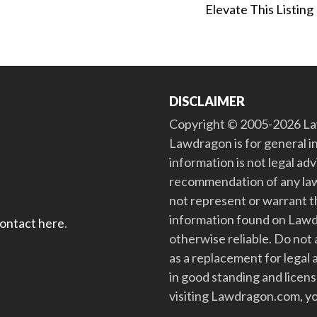
Elevate This Listing
DISCLAIMER
Copyright © 2005-2026 Law
Lawdragon is for general i
information is not legal ad
recommendation of any law
not represent or warrant th
information found on Lawdra
contact here
.
otherwise reliable. Do no
as a replacement for legal 
in good standing and license
visiting Lawdragon.com, yo