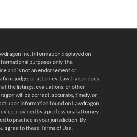
dragon Inc. Information displayed on
nformational purposes only, the
vice and is not an endorsement or
 firm, judge, or attorney. Lawdragon does
at the listings, evaluations, or other
gon will be correct, accurate, timely, or
t act upon information found on Lawdragon
advice provided by a professional attorney
d to practice in your jurisdiction. By
u agree to these Terms of Use.