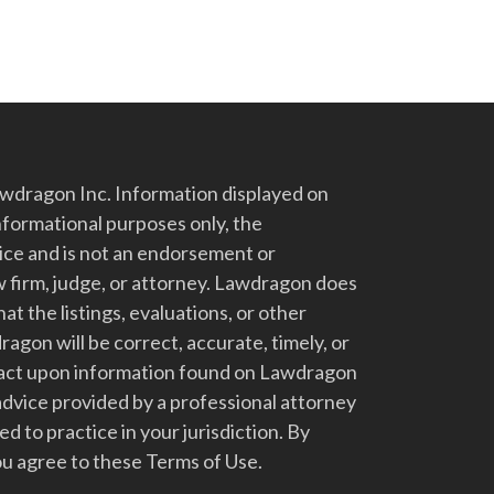
dragon Inc. Information displayed on
nformational purposes only, the
vice and is not an endorsement or
 firm, judge, or attorney. Lawdragon does
at the listings, evaluations, or other
gon will be correct, accurate, timely, or
t act upon information found on Lawdragon
advice provided by a professional attorney
d to practice in your jurisdiction. By
u agree to these Terms of Use.