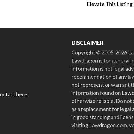
Elevate This Listing
DISCLAIMER
Copyright © 2005-2026 Law
Lawdragon is for general i
information is not legal ad
recommendation of any law
not represent or warrant th
information found on Lawdra
contact here
.
otherwise reliable. Do no
as a replacement for legal 
in good standing and license
visiting Lawdragon.com, yo