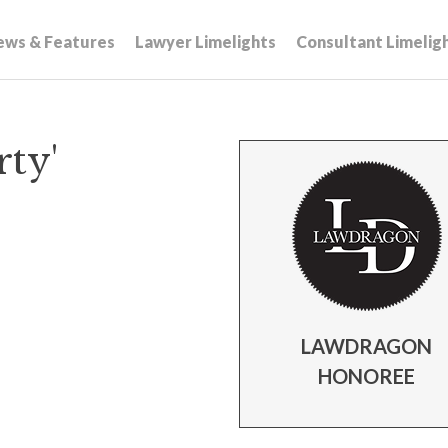
ews & Features
Lawyer Limelights
Consultant Limelig
ty'
LAWDRAGON
HONOREE