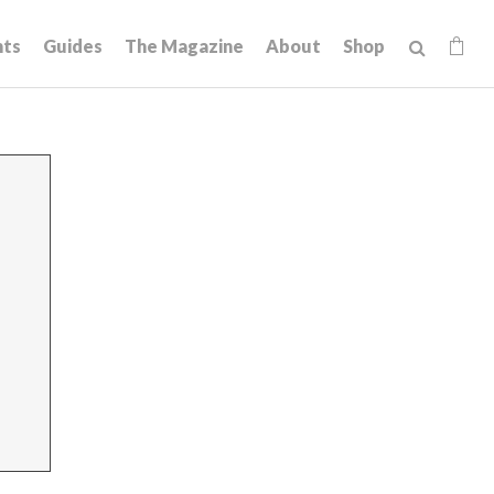
hts
Guides
The Magazine
About
Shop