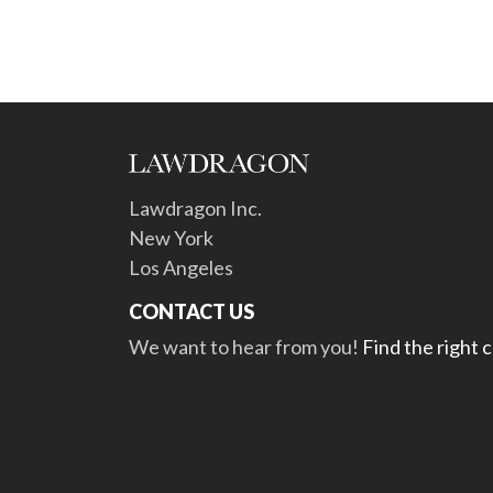
Lawdragon Inc.
New York
Los Angeles
CONTACT US
We want to hear from you!
Find the right 