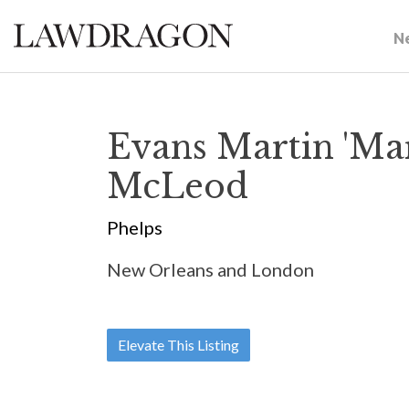
N
Evans Martin 'Mar
McLeod
Phelps
New Orleans and London
Elevate This Listing