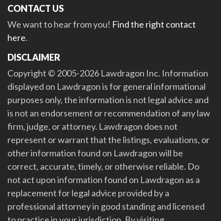
CONTACT US
We want to hear from you!
Find the right contact
here
.
DISCLAIMER
Copyright © 2005-2026 Lawdragon Inc. Information
displayed on Lawdragon is for general informational
purposes only, the information is not legal advice and
is not an endorsement or recommendation of any law
firm, judge, or attorney. Lawdragon does not
represent or warrant that the listings, evaluations, or
other information found on Lawdragon will be
correct, accurate, timely, or otherwise reliable. Do
not act upon information found on Lawdragon as a
replacement for legal advice provided by a
professional attorney in good standing and licensed
to practice in your jurisdiction. By visiting