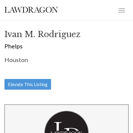
Ivan M. Rodriguez
Phelps
Houston
Elevate This Listing