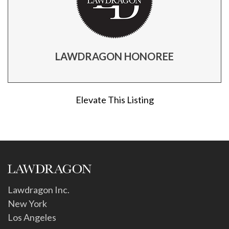
LAWDRAGON HONOREE
Elevate This Listing
Lawdragon Inc.
New York
Los Angeles