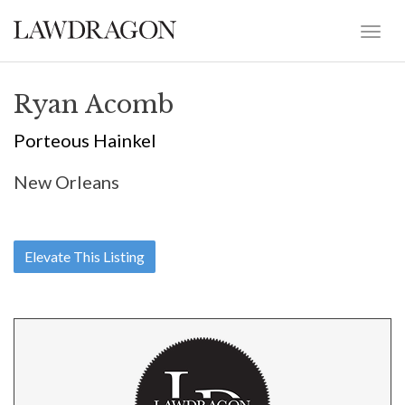
Ryan Acomb
Porteous Hainkel
New Orleans
Elevate This Listing