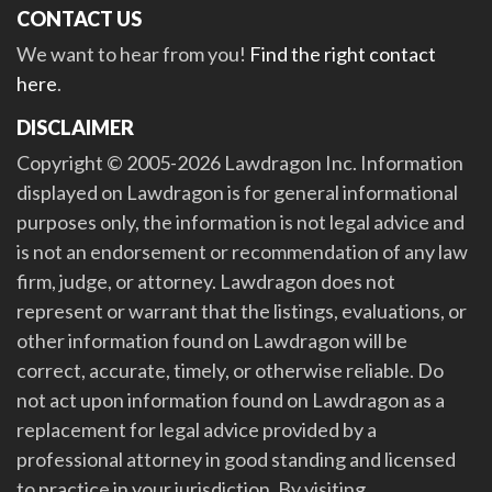
CONTACT US
We want to hear from you!
Find the right contact
here
.
DISCLAIMER
Copyright © 2005-2026 Lawdragon Inc. Information
displayed on Lawdragon is for general informational
purposes only, the information is not legal advice and
is not an endorsement or recommendation of any law
firm, judge, or attorney. Lawdragon does not
represent or warrant that the listings, evaluations, or
other information found on Lawdragon will be
correct, accurate, timely, or otherwise reliable. Do
not act upon information found on Lawdragon as a
replacement for legal advice provided by a
professional attorney in good standing and licensed
to practice in your jurisdiction. By visiting