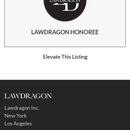
LAWDRAGON HONOREE
Elevate This Listing
Lawdragon Inc.
New York
Los Angeles