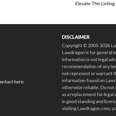
Elevate This Listing
DISCLAIMER
Copyright © 2005-2026 Law
Lawdragon is for general i
information is not legal ad
recommendation of any law
not represent or warrant th
information found on Lawdra
contact here
.
otherwise reliable. Do no
as a replacement for legal 
in good standing and license
visiting Lawdragon.com, yo