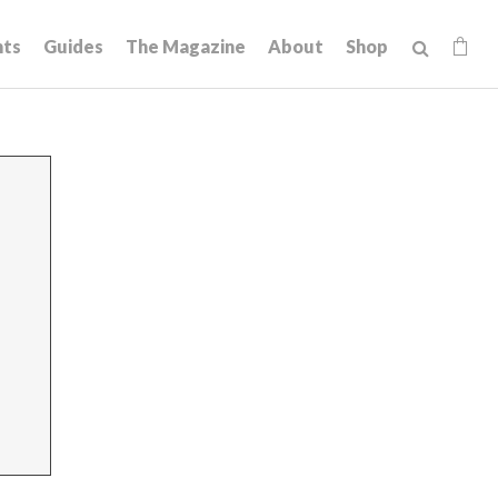
hts
Guides
The Magazine
About
Shop