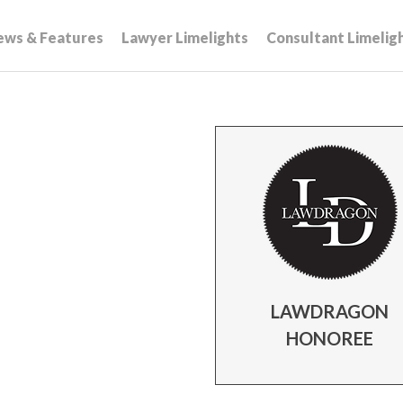
ews & Features
Lawyer Limelights
Consultant Limelig
LAWDRAGON
HONOREE