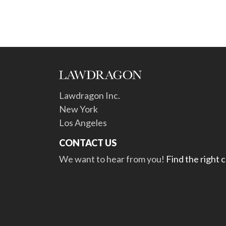
Lawdragon Inc.
New York
Los Angeles
CONTACT US
We want to hear from you!
Find the right 