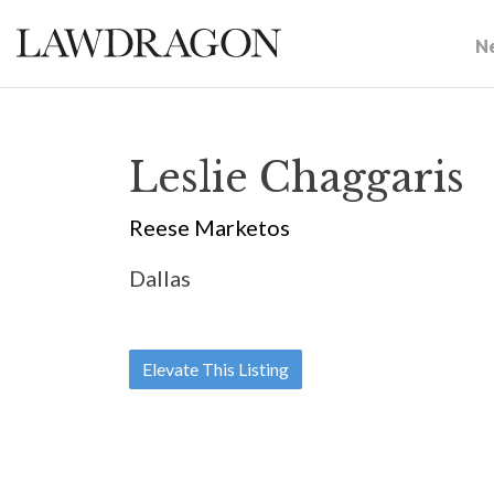
N
Leslie Chaggaris
Reese Marketos
Dallas
Elevate This Listing