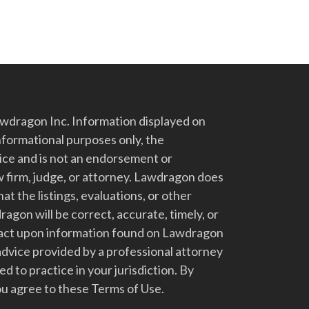
dragon Inc. Information displayed on
nformational purposes only, the
vice and is not an endorsement or
 firm, judge, or attorney. Lawdragon does
at the listings, evaluations, or other
gon will be correct, accurate, timely, or
t act upon information found on Lawdragon
advice provided by a professional attorney
d to practice in your jurisdiction. By
u agree to these Terms of Use.