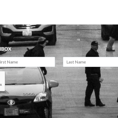
INBOX