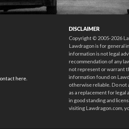
DISCLAIMER
Copyright © 2005-2026 Law
Lawdragon is for general i
information is not legal ad
recommendation of any law
not represent or warrant th
information found on Lawdra
contact here
.
otherwise reliable. Do no
as a replacement for legal 
in good standing and license
visiting Lawdragon.com, yo