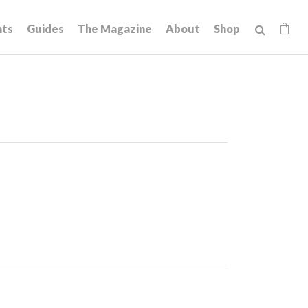
hts
Guides
The Magazine
About
Shop