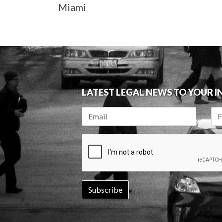
Miami
LATEST LEGAL NEWS TO YOUR 