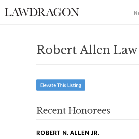
N
Robert Allen Law
Elevate This Listing
Recent Honorees
ROBERT N. ALLEN JR.