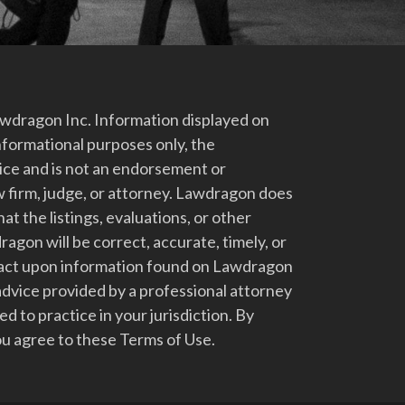
dragon Inc. Information displayed on
nformational purposes only, the
vice and is not an endorsement or
 firm, judge, or attorney. Lawdragon does
at the listings, evaluations, or other
gon will be correct, accurate, timely, or
t act upon information found on Lawdragon
advice provided by a professional attorney
d to practice in your jurisdiction. By
u agree to these Terms of Use.