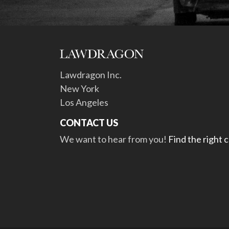
Lawdragon Inc.
New York
Los Angeles
CONTACT US
We want to hear from you!
Find the right 