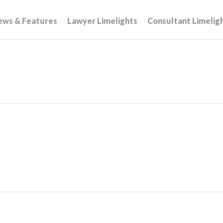
ews & Features
Lawyer Limelights
Consultant Limelig