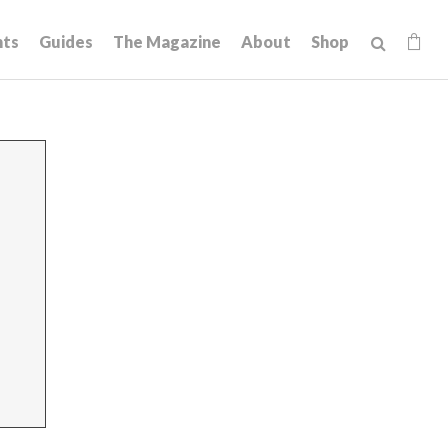
hts
Guides
The Magazine
About
Shop