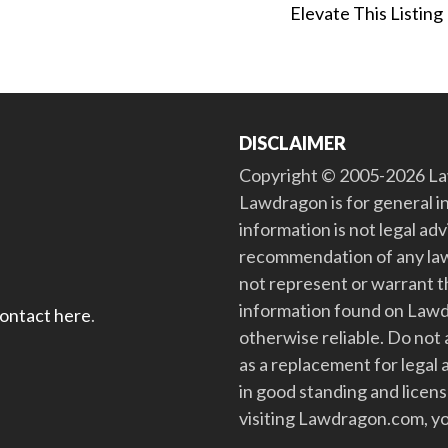
Elevate This Listing
DISCLAIMER
Copyright © 2005-2026 Law
Lawdragon is for general i
information is not legal ad
recommendation of any law
not represent or warrant th
information found on Lawdra
contact here
.
otherwise reliable. Do no
as a replacement for legal 
in good standing and license
visiting Lawdragon.com, yo