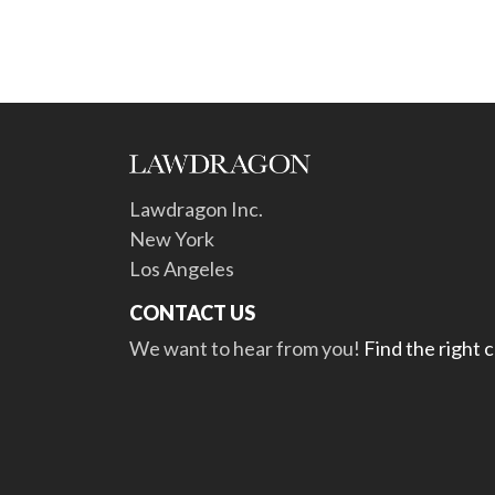
Lawdragon Inc.
New York
Los Angeles
CONTACT US
We want to hear from you!
Find the right 