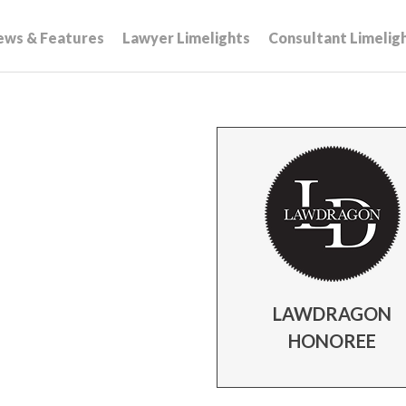
ews & Features
Lawyer Limelights
Consultant Limelig
LAWDRAGON
HONOREE