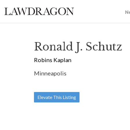
N
Ronald J. Schutz
Robins Kaplan
Minneapolis
Elevate This Listing