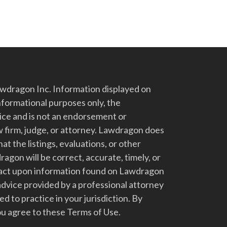
dragon Inc. Information displayed on
nformational purposes only, the
vice and is not an endorsement or
 firm, judge, or attorney. Lawdragon does
at the listings, evaluations, or other
gon will be correct, accurate, timely, or
t act upon information found on Lawdragon
advice provided by a professional attorney
d to practice in your jurisdiction. By
u agree to these Terms of Use.