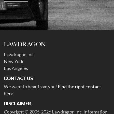
Lawdragon Inc.
New York
Los Angeles
CONTACT US
We want to hear from you!
Find the right contact
here
.
DISCLAIMER
Copyright © 2005-2026 Lawdragon Inc. Information