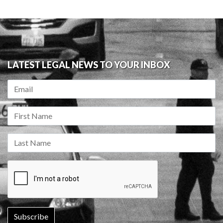
LATEST LEGAL NEWS TO YOUR INBOX