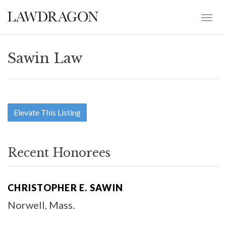
Sawin Law
Elevate This Listing
Recent Honorees
CHRISTOPHER E. SAWIN
Norwell, Mass.