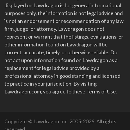
displayed on Lawdragon is for general informational
purposes only, the information is not legal advice and
is not an endorsement or recommendation of any law
firm, judge, or attorney. Lawdragon does not
represent or warrant that the listings, evaluations, or
other information found on Lawdragon will be
correct, accurate, timely, or otherwise reliable. Do
not act upon information found on Lawdragon as a
replacement for legal advice provided by a
professional attorney in good standing and licensed
to practice in your jurisdiction. By visiting
Lawdragon.com, you agree to these Terms of Use.
Copyright © Lawdragon Inc. 2005-2026. All rights
reserved.