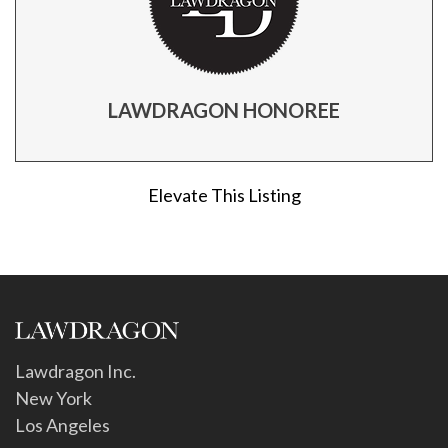
LAWDRAGON HONOREE
Elevate This Listing
Lawdragon Inc.
New York
Los Angeles