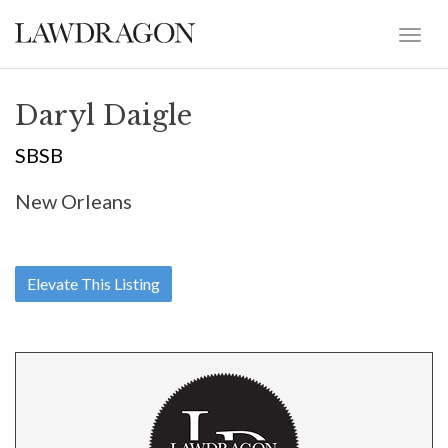
Daryl Daigle
SBSB
New Orleans
Elevate This Listing