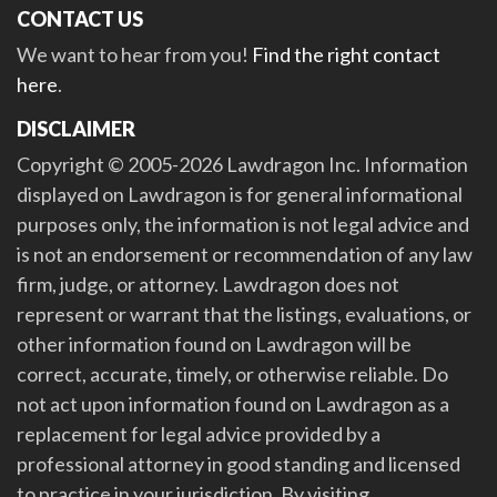
CONTACT US
We want to hear from you!
Find the right contact
here
.
DISCLAIMER
Copyright © 2005-2026 Lawdragon Inc. Information
displayed on Lawdragon is for general informational
purposes only, the information is not legal advice and
is not an endorsement or recommendation of any law
firm, judge, or attorney. Lawdragon does not
represent or warrant that the listings, evaluations, or
other information found on Lawdragon will be
correct, accurate, timely, or otherwise reliable. Do
not act upon information found on Lawdragon as a
replacement for legal advice provided by a
professional attorney in good standing and licensed
to practice in your jurisdiction. By visiting