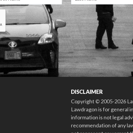
DISCLAIMER
Copyright © 2005-2026 Law
Lawdragon is for general i
information is not legal ad
recommendation of any law