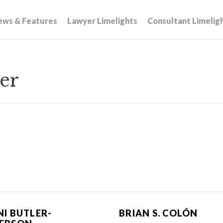
ews & Features
Lawyer Limelights
Consultant Limelig
er
NI BUTLER-
BRIAN S. COLÓN