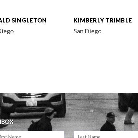
ALD SINGLETON
KIMBERLY TRIMBLE
Diego
San Diego
INBOX