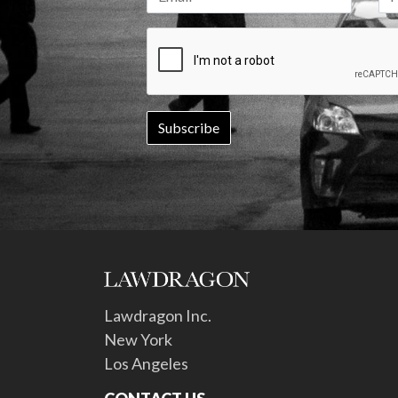
Lawdragon Inc.
New York
Los Angeles