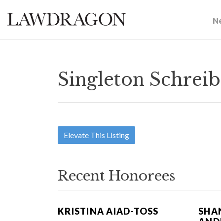
N
Singleton Schreib
Elevate This Listing
Recent Honorees
KRISTINA AIAD-TOSS
SHA