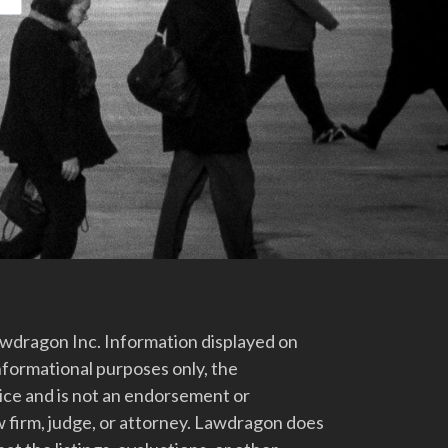
dragon Inc. Information displayed on
nformational purposes only, the
vice and is not an endorsement or
 firm, judge, or attorney. Lawdragon does