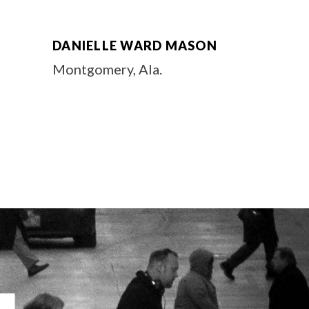
DANIELLE WARD MASON
Montgomery, Ala.