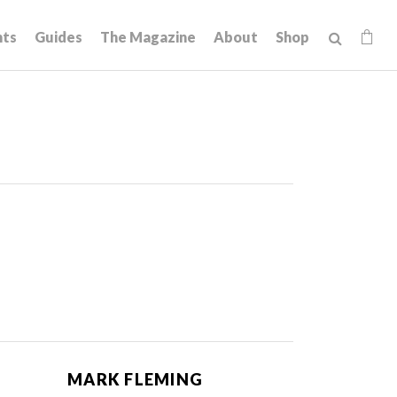
hts
Guides
The Magazine
About
Shop
MARK FLEMING