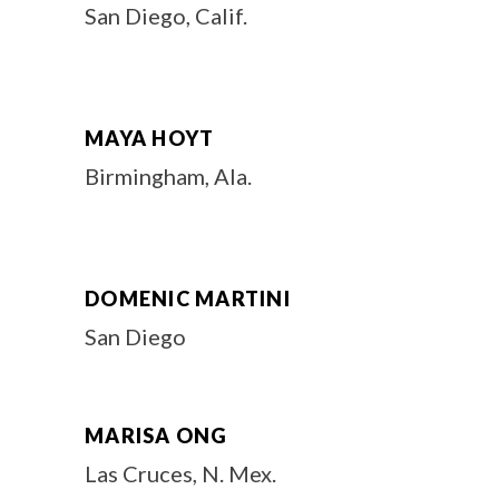
San Diego, Calif.
MAYA HOYT
Birmingham, Ala.
DOMENIC MARTINI
San Diego
MARISA ONG
Las Cruces, N. Mex.