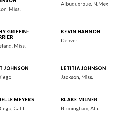
ERSON
Albuquerque, N.Mex
on, Miss.
Y GRIFFIN-
KEVIN HANNON
RRIER
Denver
land, Miss.
T JOHNSON
LETITIA JOHNSON
Diego
Jackson, Miss.
HELLE MEYERS
BLAKE MILNER
iego, Calif.
Birmingham, Ala.