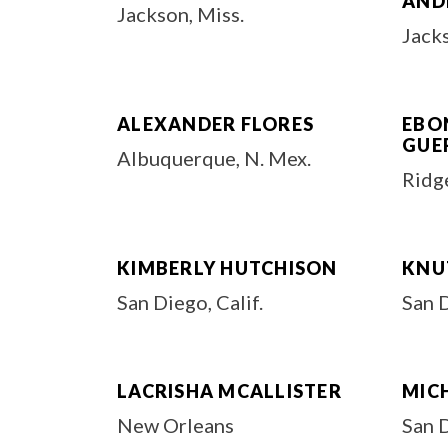
AND
Jackson, Miss.
Jacks
ALEXANDER FLORES
EBON
GUE
Albuquerque, N. Mex.
Ridge
KIMBERLY HUTCHISON
KNU
San Diego, Calif.
San 
LACRISHA MCALLISTER
MIC
New Orleans
San D