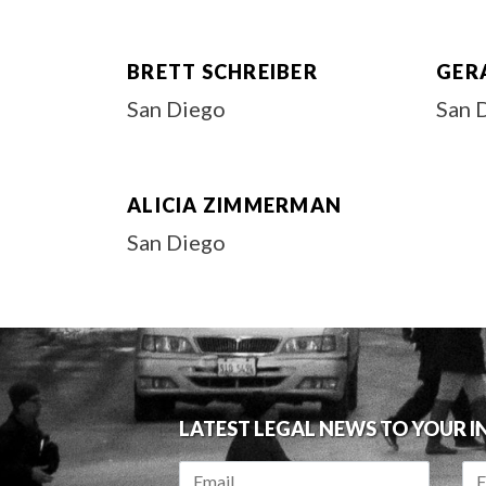
BRETT SCHREIBER
GER
San Diego
San 
ALICIA ZIMMERMAN
San Diego
LATEST LEGAL NEWS TO YOUR 