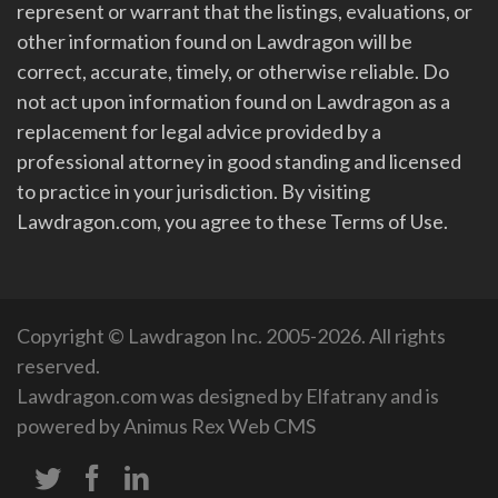
represent or warrant that the listings, evaluations, or
other information found on Lawdragon will be
correct, accurate, timely, or otherwise reliable. Do
not act upon information found on Lawdragon as a
replacement for legal advice provided by a
professional attorney in good standing and licensed
to practice in your jurisdiction. By visiting
Lawdragon.com, you agree to these Terms of Use.
Copyright © Lawdragon Inc. 2005-2026. All rights
reserved.
Lawdragon.com was designed by
Elfatrany
and is
powered by
Animus Rex Web CMS