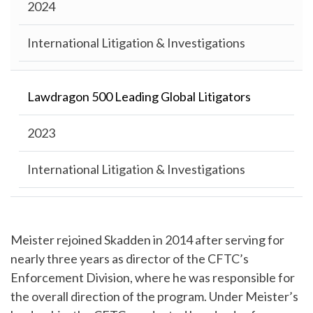
2024
International Litigation & Investigations
Lawdragon 500 Leading Global Litigators
2023
International Litigation & Investigations
Meister rejoined Skadden in 2014 after serving for
nearly three years as director of the CFTC’s
Enforcement Division, where he was responsible for
the overall direction of the program. Under Meister’s