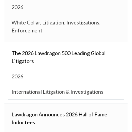
2026
White Collar, Litigation, Investigations,
Enforcement
The 2026 Lawdragon 500 Leading Global
Litigators
2026
International Litigation & Investigations
Lawdragon Announces 2026 Hall of Fame
Inductees