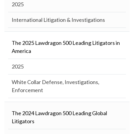
2025
International Litigation & Investigations
The 2025 Lawdragon 500 Leading Litigators in
America
2025
White Collar Defense, Investigations,
Enforcement
The 2024 Lawdragon 500 Leading Global
Litigators