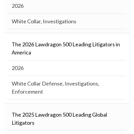
2026
White Collar, Investigations
The 2026 Lawdragon 500 Leading Litigators in
America
2026
White Collar Defense, Investigations,
Enforcement
The 2025 Lawdragon 500 Leading Global
Litigators