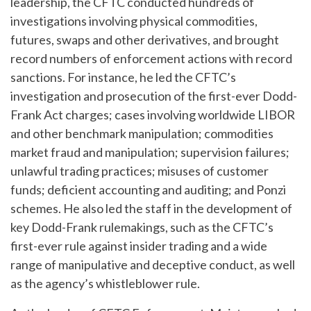
leadership, the CFTC conducted hundreds of
investigations involving physical commodities,
futures, swaps and other derivatives, and brought
record numbers of enforcement actions with record
sanctions. For instance, he led the CFTC’s
investigation and prosecution of the first-ever Dodd-
Frank Act charges; cases involving worldwide LIBOR
and other benchmark manipulation; commodities
market fraud and manipulation; supervision failures;
unlawful trading practices; misuses of customer
funds; deficient accounting and auditing; and Ponzi
schemes. He also led the staff in the development of
key Dodd-Frank rulemakings, such as the CFTC’s
first-ever rule against insider trading and a wide
range of manipulative and deceptive conduct, as well
as the agency’s whistleblower rule.