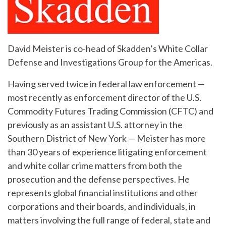
David Meister is co-head of Skadden’s White Collar
Defense and Investigations Group for the Americas.
Having served twice in federal law enforcement —
most recently as enforcement director of the U.S.
Commodity Futures Trading Commission (CFTC) and
previously as an assistant U.S. attorney in the
Southern District of New York — Meister has more
than 30 years of experience litigating enforcement
and white collar crime matters from both the
prosecution and the defense perspectives. He
represents global financial institutions and other
corporations and their boards, and individuals, in
matters involving the full range of federal, state and