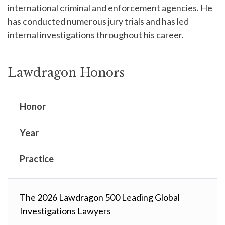
international criminal and enforcement agencies. He
has conducted numerous jury trials and has led
internal investigations throughout his career.
Lawdragon Honors
Honor
Year
Practice
The 2026 Lawdragon 500 Leading Global
Investigations Lawyers