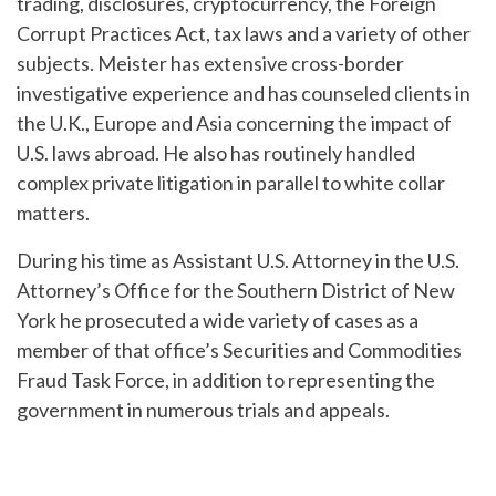
trading, disclosures, cryptocurrency, the Foreign
Corrupt Practices Act, tax laws and a variety of other
subjects. Meister has extensive cross-border
investigative experience and has counseled clients in
the U.K., Europe and Asia concerning the impact of
U.S. laws abroad. He also has routinely handled
complex private litigation in parallel to white collar
matters.
During his time as Assistant U.S. Attorney in the U.S.
Attorney’s Office for the Southern District of New
York he prosecuted a wide variety of cases as a
member of that office’s Securities and Commodities
Fraud Task Force, in addition to representing the
government in numerous trials and appeals.