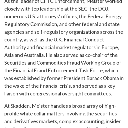
As the leader of CFTC Enforcement, Meister worked
closely with top leadership at the SEC, the DOJ,
numerous U.S. attorneys’ offices, the Federal Energy
Regulatory Commission, and other federal and state
agencies and self-regulatory organizations across the
country, as well as the U.K. Financial Conduct
Authority and financial market regulators in Europe,
Asia and Australia. He also served as co-chair of the
Securities and Commodities Fraud Working Group of
the Financial Fraud Enforcement Task Force, which
was established by former President Barack Obama in
the wake of the financial crisis, and served as a key
liaison with congressional oversight committees.
At Skadden, Meister handles a broad array of high-
profile white collar matters involving the securities
and derivatives markets, complex accounting, insider