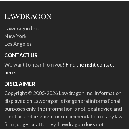
Lawdragon Inc.
New York
Los Angeles
CONTACT US
We want to hear from you!
Find the right contact
here
.
DISCLAIMER
Copyright © 2005-2026 Lawdragon Inc. Information
displayed on Lawdragon is for general informational
purposes only, the information is not legal advice and
is not an endorsement or recommendation of any law
firm, judge, or attorney. Lawdragon does not