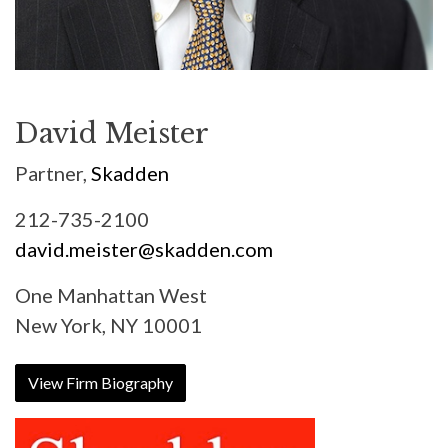
David Meister
Partner,
Skadden
212-735-2100
david.meister@skadden.com
One Manhattan West
New York, NY 10001
View Firm Biography