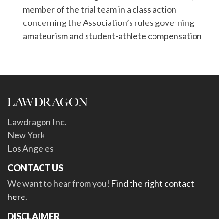
member of the trial team in a class action
concerning the Association’s rules governing
amateurism and student-athlete compensation
Lawdragon Inc.
New York
Los Angeles
CONTACT US
We want to hear from you!
Find the right contact
here
.
DISCLAIMER