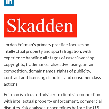
Jordan Feirman’s primary practice focuses on
intellectual property and sports litigation, with
experience handling all stages of cases involving
copyrights, trademarks, false advertising, unfair
competition, domain names, rights of publicity,
contract and licensing disputes, and consumer class
actions.
Feirman is a trusted adviser to clients in connection
with intellectual property enforcement, commercial
disputes, risk analyses, proceedings before the U.S.