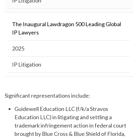
IP Litigation
The Inaugural Lawdragon 500 Leading Global
IP Lawyers
2025
IP Litigation
Significant representations include:
Guidewell Education LLC (f/k/a Stravos
Education LLC) in litigating and settling a
trademark infringement action in federal court
brought by Blue Cross & Blue Shield of Florida,