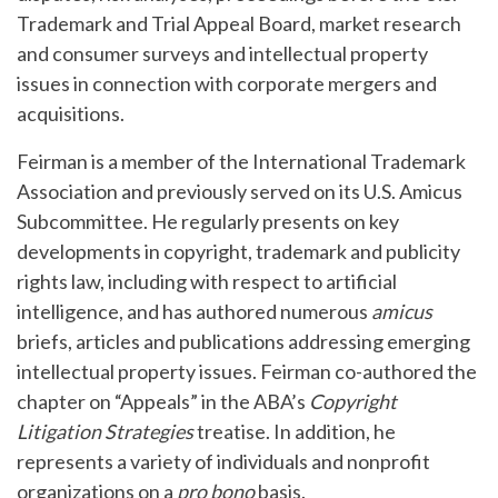
Trademark and Trial Appeal Board, market research
and consumer surveys and intellectual property
issues in connection with corporate mergers and
acquisitions.
Feirman is a member of the International Trademark
Association and previously served on its U.S. Amicus
Subcommittee. He regularly presents on key
developments in copyright, trademark and publicity
rights law, including with respect to artificial
intelligence, and has authored numerous
amicus
briefs, articles and publications addressing emerging
intellectual property issues. Feirman co-authored the
chapter on “Appeals” in the ABA’s
Copyright
Litigation Strategies
treatise. In addition, he
represents a variety of individuals and nonprofit
organizations on a
pro bono
basis.