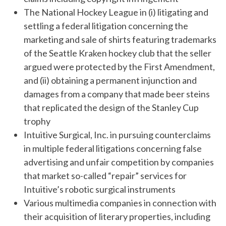
The National Hockey League in (i) litigating and
settling a federal litigation concerning the
marketing and sale of shirts featuring trademarks
of the Seattle Kraken hockey club that the seller
argued were protected by the First Amendment,
and (ii) obtaining a permanent injunction and
damages from a company that made beer steins
that replicated the design of the Stanley Cup
trophy
Intuitive Surgical, Inc. in pursuing counterclaims
in multiple federal litigations concerning false
advertising and unfair competition by companies
that market so-called “repair” services for
Intuitive’s robotic surgical instruments
Various multimedia companies in connection with
their acquisition of literary properties, including