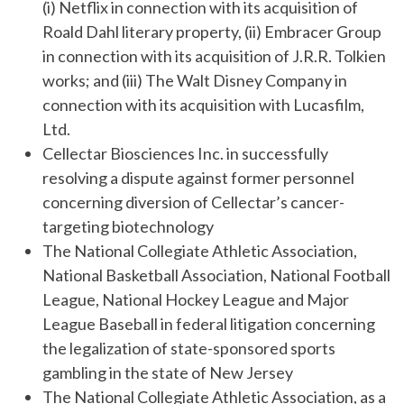
(i) Netflix in connection with its acquisition of
Roald Dahl literary property, (ii) Embracer Group
in connection with its acquisition of J.R.R. Tolkien
works; and (iii) The Walt Disney Company in
connection with its acquisition with Lucasfilm,
Ltd.
Cellectar Biosciences Inc. in successfully
resolving a dispute against former personnel
concerning diversion of Cellectar’s cancer-
targeting biotechnology
The National Collegiate Athletic Association,
National Basketball Association, National Football
League, National Hockey League and Major
League Baseball in federal litigation concerning
the legalization of state-sponsored sports
gambling in the state of New Jersey
The National Collegiate Athletic Association, as a