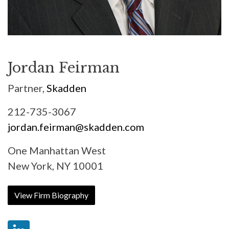
Jordan Feirman
Partner,
Skadden
212-735-3067
jordan.feirman@skadden.com
One Manhattan West
New York, NY 10001
View Firm Biography