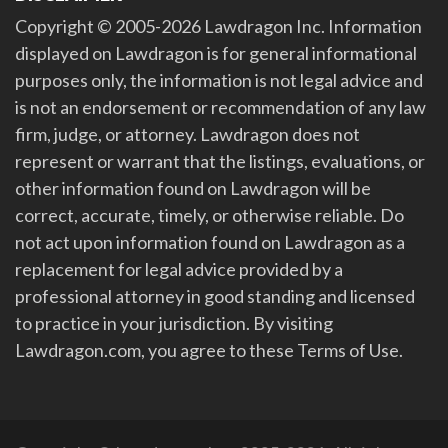
Copyright © 2005-2026 Lawdragon Inc. Information
displayed on Lawdragon is for general informational
purposes only, the information is not legal advice and
is not an endorsement or recommendation of any law
firm, judge, or attorney. Lawdragon does not
represent or warrant that the listings, evaluations, or
other information found on Lawdragon will be
correct, accurate, timely, or otherwise reliable. Do
not act upon information found on Lawdragon as a
replacement for legal advice provided by a
professional attorney in good standing and licensed
to practice in your jurisdiction. By visiting
Lawdragon.com, you agree to these Terms of Use.