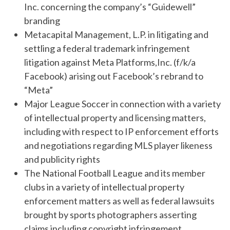
Inc. concerning the company’s “Guidewell”
branding
Metacapital Management, L.P. in litigating and
settling a federal trademark infringement
litigation against Meta Platforms,Inc. (f/k/a
Facebook) arising out Facebook’s rebrand to
“Meta”
Major League Soccer in connection with a variety
of intellectual property and licensing matters,
including with respect to IP enforcement efforts
and negotiations regarding MLS player likeness
and publicity rights
The National Football League and its member
clubs in a variety of intellectual property
enforcement matters as well as federal lawsuits
brought by sports photographers asserting
claims including copyright infringement