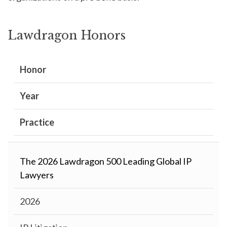
Lawdragon Honors
Honor
Year
Practice
The 2026 Lawdragon 500 Leading Global IP
Lawyers
2026