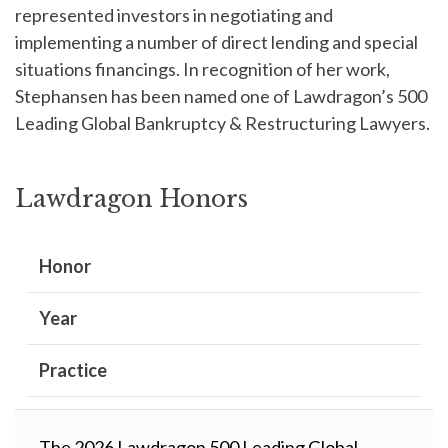
represented investors in negotiating and
implementing a number of direct lending and special
situations financings. In recognition of her work,
Stephansen has been named one of Lawdragon’s 500
Leading Global Bankruptcy & Restructuring Lawyers.
Lawdragon Honors
Honor
Year
Practice
The 2026 Lawdragon 500 Leading Global