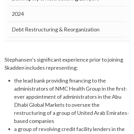
2024
Debt Restructuring & Reorganization
Stephansen’s significant experience prior to joining
Skadden includes representing:
the lead bank providing financing to the
administrators of NMC Health Group in the first-
ever appointment of administrators in the Abu
Dhabi Global Markets to oversee the
restructuring of a group of United Arab Emirates-
based companies
a group of revolving credit facility lenders in the