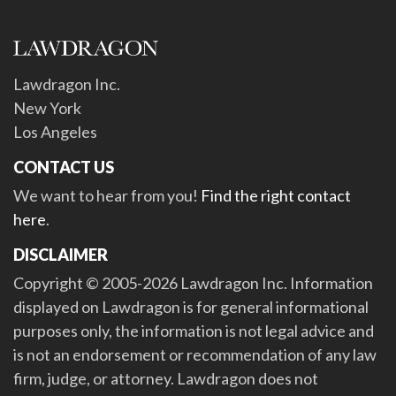
Lawdragon Inc.
New York
Los Angeles
CONTACT US
We want to hear from you!
Find the right contact
here
.
DISCLAIMER
Copyright © 2005-2026 Lawdragon Inc. Information
displayed on Lawdragon is for general informational
purposes only, the information is not legal advice and
is not an endorsement or recommendation of any law
firm, judge, or attorney. Lawdragon does not