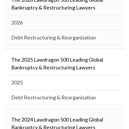
Bankruptcy & Restructuring Lawyers
2026
Debt Restructuring & Reorganization
The 2025 Lawdragon 500 Leading Global
Bankruptcy & Restructuring Lawyers
2025
Debt Restructuring & Reorganization
The 2024 Lawdragon 500 Leading Global
Bankruptcy & Restructuring Lawyers