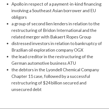
Apollo in respect of a payment-in-kind financing
involving a Southeast Asian borrower and EU
obligors
a group of second lien lenders in relation to the
restructuring of Bridon International and the
related merger with Bakaert Ropes Group
distressed investors in relation to bankruptcy of
Brazilian oil exploration company OGX
the lead creditor in the restructuring of the
German automotive business ATU
the debtors in the Lyondell Chemical Company
Chapter 11 case, followed by a successful
restructuring of $24 billion secured and
unsecured debt