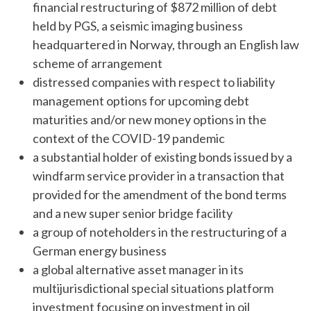
financial restructuring of $872 million of debt
held by PGS, a seismic imaging business
headquartered in Norway, through an English law
scheme of arrangement
distressed companies with respect to liability
management options for upcoming debt
maturities and/or new money options in the
context of the COVID-19 pandemic
a substantial holder of existing bonds issued by a
windfarm service provider in a transaction that
provided for the amendment of the bond terms
and a new super senior bridge facility
a group of noteholders in the restructuring of a
German energy business
a global alternative asset manager in its
multijurisdictional special situations platform
investment focusing on investment in oil