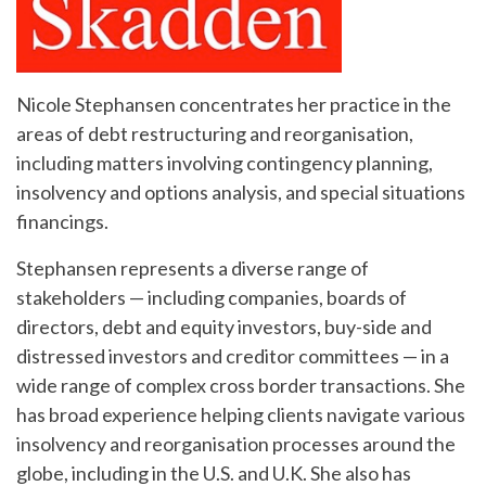
Nicole Stephansen concentrates her practice in the
areas of debt restructuring and reorganisation,
including matters involving contingency planning,
insolvency and options analysis, and special situations
financings.
Stephansen represents a diverse range of
stakeholders — including companies, boards of
directors, debt and equity investors, buy-side and
distressed investors and creditor committees — in a
wide range of complex cross border transactions. She
has broad experience helping clients navigate various
insolvency and reorganisation processes around the
globe, including in the U.S. and U.K. She also has