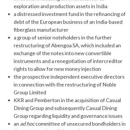
exploration and production assets in India
a distressed investment fund in the refinancing of
debt of the European business of an India-based
fiberglass manufacturer
a group of senior noteholders in the further
restructuring of Abengoa SA, which included an
exchange of the notes into new convertible
instruments and a renegotiation of intercreditor
rights to allow for new money injection
the prospective independent executive directors
in connection with the restructuring of Noble
Group Limited
KKR and Pemberton in the acquisition of Casual
Dining Group and subsequently Casual Dining
Group regarding liquidity and governance issues
an
ad hoc
committee of unsecured bondholders in