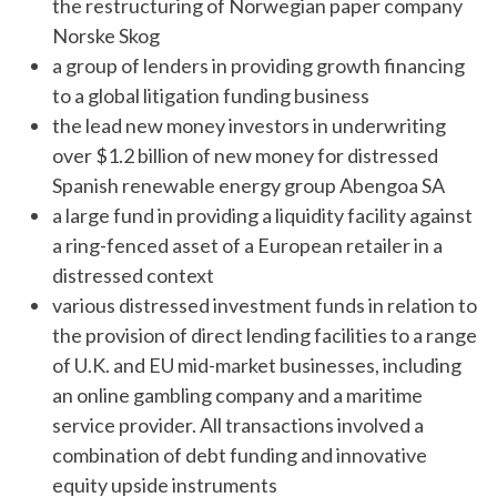
the restructuring of Norwegian paper company
Norske Skog
a group of lenders in providing growth financing
to a global litigation funding business
the lead new money investors in underwriting
over $1.2 billion of new money for distressed
Spanish renewable energy group Abengoa SA
a large fund in providing a liquidity facility against
a ring-fenced asset of a European retailer in a
distressed context
various distressed investment funds in relation to
the provision of direct lending facilities to a range
of U.K. and EU mid-market businesses, including
an online gambling company and a maritime
service provider. All transactions involved a
combination of debt funding and innovative
equity upside instruments