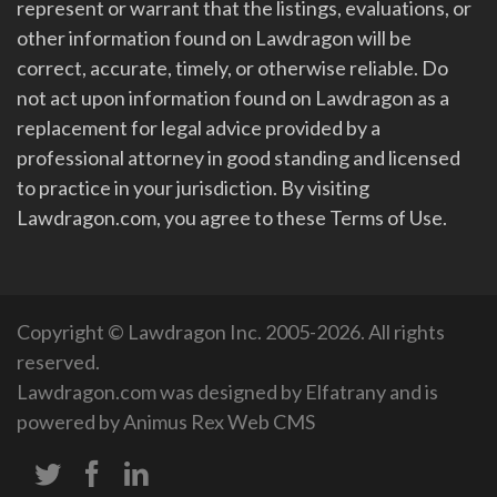
represent or warrant that the listings, evaluations, or
other information found on Lawdragon will be
correct, accurate, timely, or otherwise reliable. Do
not act upon information found on Lawdragon as a
replacement for legal advice provided by a
professional attorney in good standing and licensed
to practice in your jurisdiction. By visiting
Lawdragon.com, you agree to these Terms of Use.
Copyright © Lawdragon Inc. 2005-2026. All rights
reserved.
Lawdragon.com was designed by
Elfatrany
and is
powered by
Animus Rex Web CMS