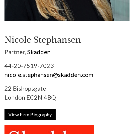
Nicole Stephansen
Partner,
Skadden
44-20-7519-7023
nicole.stephansen@skadden.com
22 Bishopsgate
London EC2N 4BQ
View Firm Biography