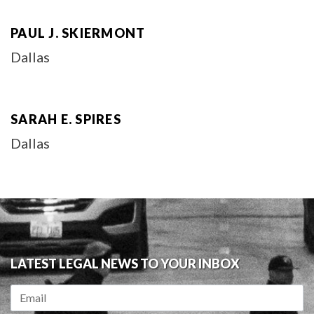
PAUL J. SKIERMONT
Dallas
SARAH E. SPIRES
Dallas
LATEST LEGAL NEWS TO YOUR INBOX