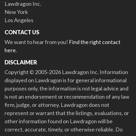
Lawdragon Inc.
New York
Los Angeles
CONTACT US
We want to hear from you!
Find the right contact
here
.
DISCLAIMER
Copyright © 2005-2026 Lawdragon Inc. Information
displayed on Lawdragon is for general informational
purposes only, the information is not legal advice and
is not an endorsement or recommendation of any law
firm, judge, or attorney. Lawdragon does not
represent or warrant that the listings, evaluations, or
other information found on Lawdragon will be
correct, accurate, timely, or otherwise reliable. Do