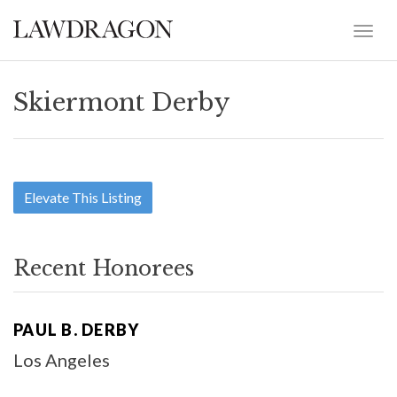
Skiermont Derby
Elevate This Listing
Recent Honorees
PAUL B. DERBY
Los Angeles