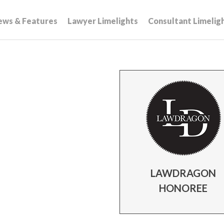
ews & Features
Lawyer Limelights
Consultant Limelig
LAWDRAGON
HONOREE