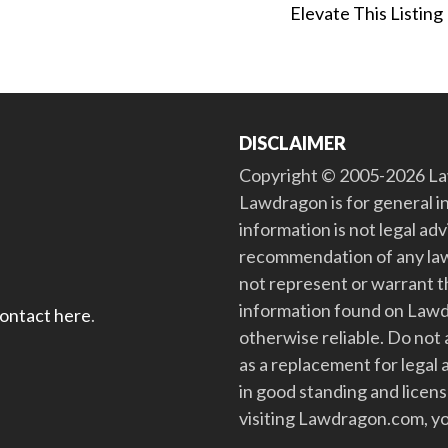
Elevate This Listing
DISCLAIMER
Copyright © 2005-2026 Law
Lawdragon is for general i
information is not legal ad
recommendation of any law
not represent or warrant th
information found on Lawdra
contact here
.
otherwise reliable. Do no
as a replacement for legal 
in good standing and license
visiting Lawdragon.com, yo