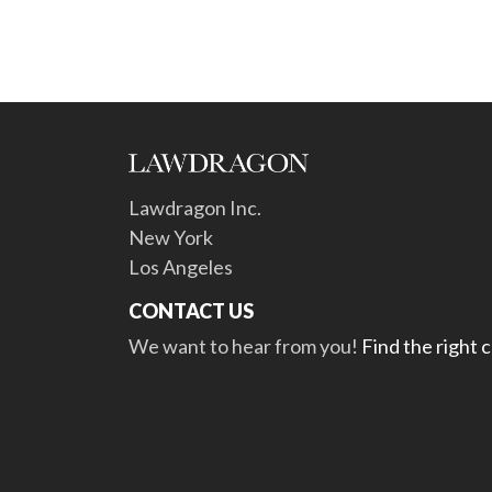
Lawdragon Inc.
New York
Los Angeles
CONTACT US
We want to hear from you!
Find the right 