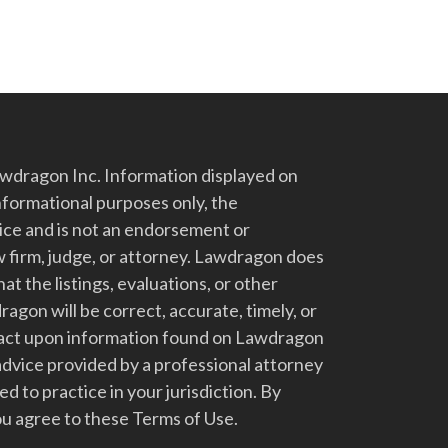
dragon Inc. Information displayed on
nformational purposes only, the
vice and is not an endorsement or
 firm, judge, or attorney. Lawdragon does
at the listings, evaluations, or other
gon will be correct, accurate, timely, or
t act upon information found on Lawdragon
advice provided by a professional attorney
d to practice in your jurisdiction. By
u agree to these Terms of Use.