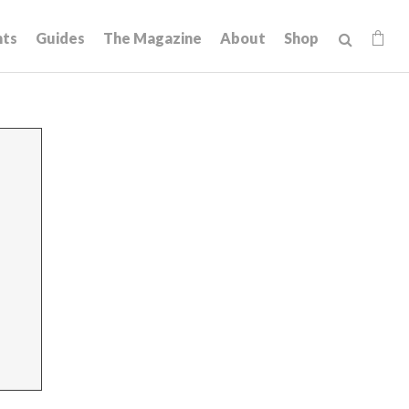
hts
Guides
The Magazine
About
Shop