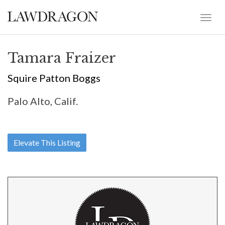
Tamara Fraizer
Squire Patton Boggs
Palo Alto, Calif.
Elevate This Listing