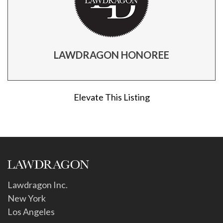
LAWDRAGON HONOREE
Elevate This Listing
Lawdragon Inc.
New York
Los Angeles