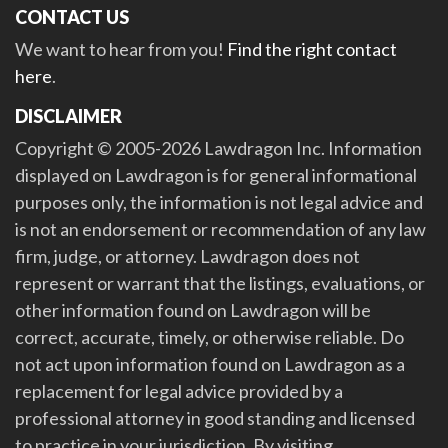
CONTACT US
We want to hear from you!
Find the right contact
here
.
DISCLAIMER
Copyright © 2005-2026 Lawdragon Inc. Information
displayed on Lawdragon is for general informational
purposes only, the information is not legal advice and
is not an endorsement or recommendation of any law
firm, judge, or attorney. Lawdragon does not
represent or warrant that the listings, evaluations, or
other information found on Lawdragon will be
correct, accurate, timely, or otherwise reliable. Do
not act upon information found on Lawdragon as a
replacement for legal advice provided by a
professional attorney in good standing and licensed
to practice in your jurisdiction. By visiting