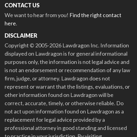
CONTACT US
We want to hear from you!
Find the right contact
here
.
DISCLAIMER
Copyright © 2005-2026 Lawdragon Inc. Information
displayed on Lawdragon is for general informational
purposes only, the information is not legal advice and
is not an endorsement or recommendation of any law
firm, judge, or attorney. Lawdragon does not
represent or warrant that the listings, evaluations, or
other information found on Lawdragon will be
correct, accurate, timely, or otherwise reliable. Do
not act upon information found on Lawdragon as a
replacement for legal advice provided by a
professional attorney in good standing and licensed
to practice in your jurisdiction. By visiting