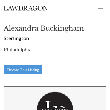
Alexandra Buckingham
Sterlington
Philadelphia
Elevate This Listing