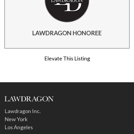
LAWDRAGON HONOREE
Elevate This Listing
Lawdragon Inc.
New York
Los Angeles