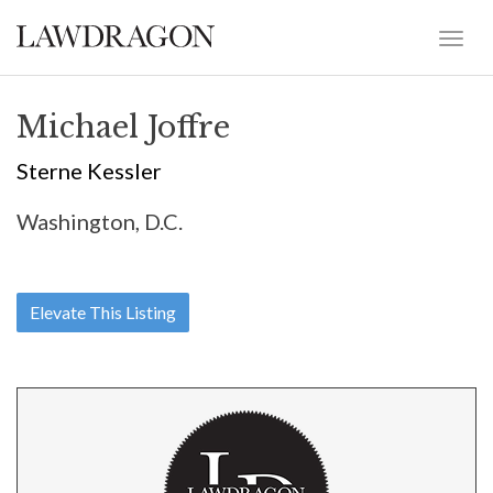
Michael Joffre
Sterne Kessler
Washington, D.C.
Elevate This Listing