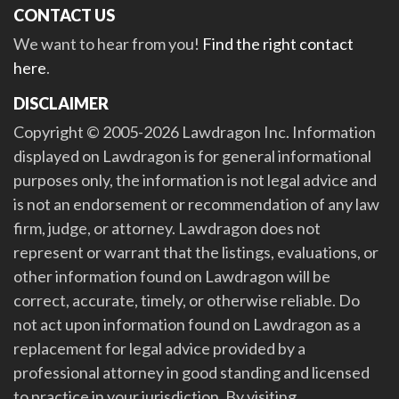
CONTACT US
We want to hear from you!
Find the right contact
here
.
DISCLAIMER
Copyright © 2005-2026 Lawdragon Inc. Information
displayed on Lawdragon is for general informational
purposes only, the information is not legal advice and
is not an endorsement or recommendation of any law
firm, judge, or attorney. Lawdragon does not
represent or warrant that the listings, evaluations, or
other information found on Lawdragon will be
correct, accurate, timely, or otherwise reliable. Do
not act upon information found on Lawdragon as a
replacement for legal advice provided by a
professional attorney in good standing and licensed
to practice in your jurisdiction. By visiting