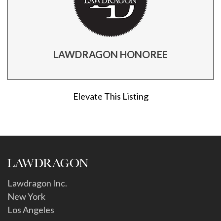
LAWDRAGON HONOREE
Elevate This Listing
Lawdragon Inc.
New York
Los Angeles