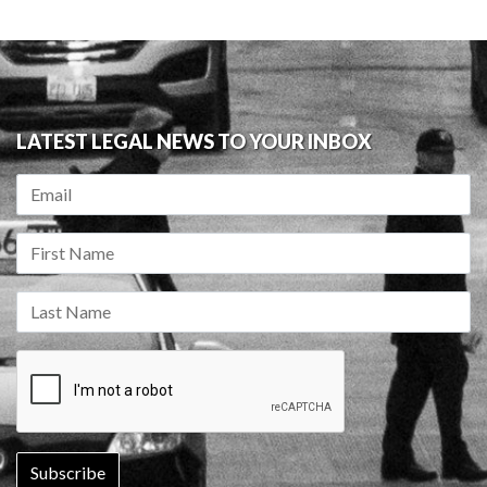
LATEST LEGAL NEWS TO YOUR INBOX