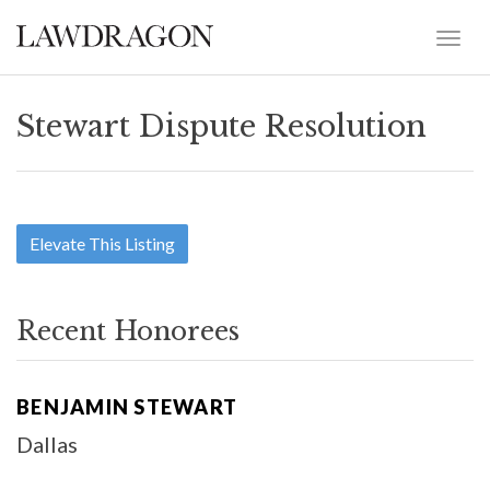
Stewart Dispute Resolution
Elevate This Listing
Recent Honorees
BENJAMIN STEWART
Dallas