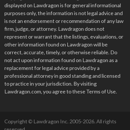
displayed on Lawdragon is for general informational
purposes only, the information is not legal advice and
is not an endorsement or recommendation of any law
firm, judge, or attorney. Lawdragon does not
represent or warrant that the listings, evaluations, or
other information found on Lawdragon will be
correct, accurate, timely, or otherwise reliable. Do
not act upon information found on Lawdragon as a
replacement for legal advice provided by a
professional attorney in good standing and licensed
to practice in your jurisdiction. By visiting
Lawdragon.com, you agree to these Terms of Use.
Copyright © Lawdragon Inc. 2005-2026. All rights
reserved.