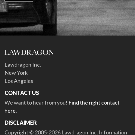
Lawdragon Inc.
New York
Los Angeles
CONTACT US
We want to hear from you!
Find the right contact
here
.
DISCLAIMER
Copyright © 2005-2026 Lawdragon Inc. Information