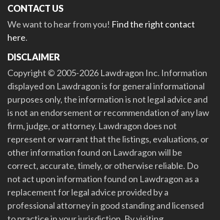
CONTACT US
We want to hear from you!
Find the right contact
here
.
DISCLAIMER
Copyright © 2005-2026 Lawdragon Inc. Information
displayed on Lawdragon is for general informational
purposes only, the information is not legal advice and
is not an endorsement or recommendation of any law
firm, judge, or attorney. Lawdragon does not
represent or warrant that the listings, evaluations, or
other information found on Lawdragon will be
correct, accurate, timely, or otherwise reliable. Do
not act upon information found on Lawdragon as a
replacement for legal advice provided by a
professional attorney in good standing and licensed
to practice in your jurisdiction. By visiting