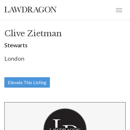
Clive Zietman
Stewarts
London
Elevate This Listing