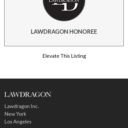
LAWDRAGON HONOREE
Elevate This Listing
Lawdragon Inc.
New York
Los Angeles