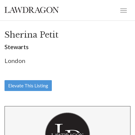
Sherina Petit
Stewarts
London
Elevate This Listing