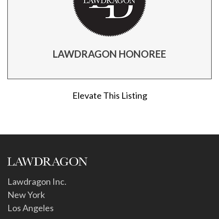
LAWDRAGON HONOREE
Elevate This Listing
Lawdragon Inc.
New York
Los Angeles