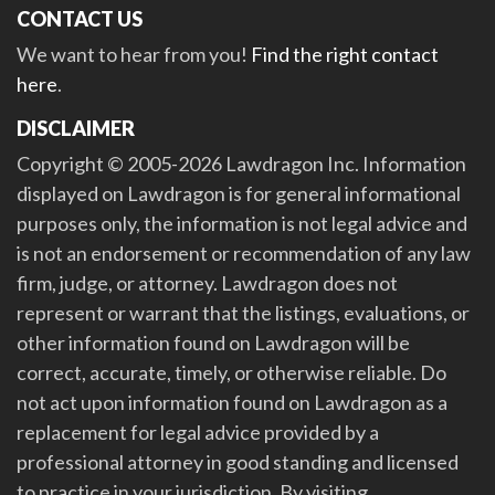
CONTACT US
We want to hear from you!
Find the right contact
here
.
DISCLAIMER
Copyright © 2005-2026 Lawdragon Inc. Information
displayed on Lawdragon is for general informational
purposes only, the information is not legal advice and
is not an endorsement or recommendation of any law
firm, judge, or attorney. Lawdragon does not
represent or warrant that the listings, evaluations, or
other information found on Lawdragon will be
correct, accurate, timely, or otherwise reliable. Do
not act upon information found on Lawdragon as a
replacement for legal advice provided by a
professional attorney in good standing and licensed
to practice in your jurisdiction. By visiting