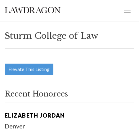
Sturm College of Law
Elevate This Listing
Recent Honorees
ELIZABETH JORDAN
Denver