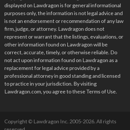
displayed on Lawdragon is for general informational
purposes only, the information is not legal advice and
is not an endorsement or recommendation of any law
firm, judge, or attorney. Lawdragon does not
represent or warrant that the listings, evaluations, or
other information found on Lawdragon will be
correct, accurate, timely, or otherwise reliable. Do
not act upon information found on Lawdragon as a
replacement for legal advice provided by a
professional attorney in good standing and licensed
to practice in your jurisdiction. By visiting
Lawdragon.com, you agree to these Terms of Use.
Copyright © Lawdragon Inc. 2005-2026. All rights
reserved.