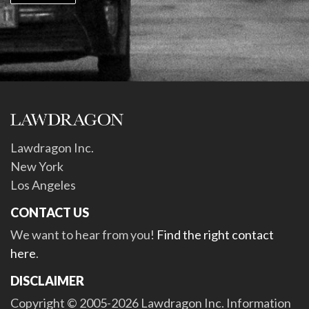
Lawdragon Inc.
New York
Los Angeles
CONTACT US
We want to hear from you!
Find the right contact
here
.
DISCLAIMER
Copyright © 2005-2026 Lawdragon Inc. Information