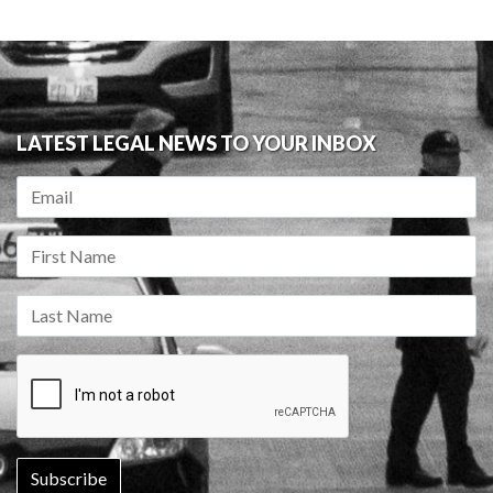
LATEST LEGAL NEWS TO YOUR INBOX