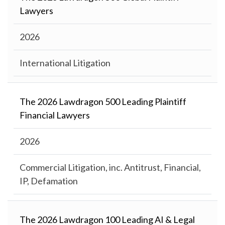
Lawyers
2026
International Litigation
The 2026 Lawdragon 500 Leading Plaintiff
Financial Lawyers
2026
Commercial Litigation, inc. Antitrust, Financial,
IP, Defamation
The 2026 Lawdragon 100 Leading AI & Legal