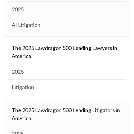
2025
AI Litigation
The 2025 Lawdragon 500 Leading Lawyers in
America
2025
Litigation
The 2025 Lawdragon 500 Leading Litigators in
America
2025