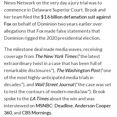
News Network on the very day a jury trial was to
commence in Delaware Superior Court. Brook and
her team filed the
$1.6 billion defamation suit against
Fox
on behalf of Dominion two years earlier over
allegations that Fox made false statements that
Dominion rigged the 2020 presidential election.
The milestone deal made media waves, receiving
coverage from
The New York Times
(“the latest
extraordinary twist in a case that has been full of
remarkable disclosures”),
The Washington Post
(“one
of the most highly-anticipated media trials in
decades”), and
Wall Street Journal
(“the case was set
to test the contours of modern media law”). Brook
spoke to the
LA Times
about the win and was
interviewed on
MSNBC: Deadline
,
Anderson Cooper
360
, and
CBS Mornings
.