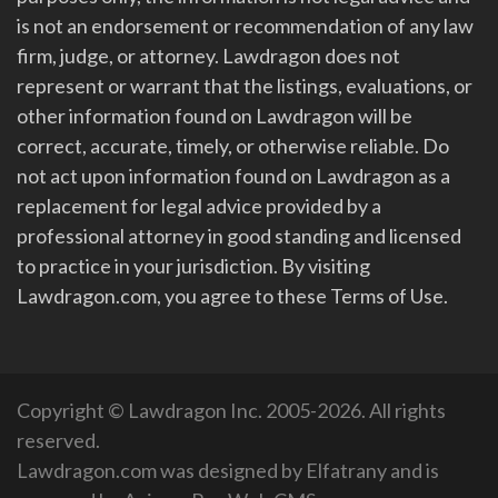
is not an endorsement or recommendation of any law
firm, judge, or attorney. Lawdragon does not
represent or warrant that the listings, evaluations, or
other information found on Lawdragon will be
correct, accurate, timely, or otherwise reliable. Do
not act upon information found on Lawdragon as a
replacement for legal advice provided by a
professional attorney in good standing and licensed
to practice in your jurisdiction. By visiting
Lawdragon.com, you agree to these Terms of Use.
Copyright © Lawdragon Inc. 2005-2026. All rights
reserved.
Lawdragon.com was designed by
Elfatrany
and is