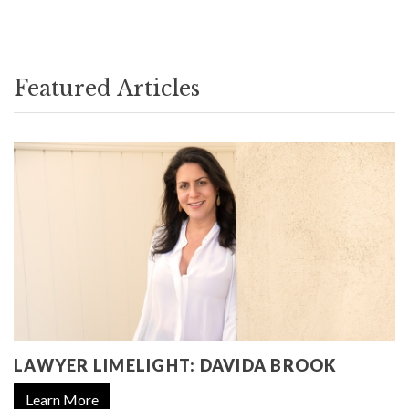
Featured Articles
LAWYER LIMELIGHT: DAVIDA BROOK
Learn More