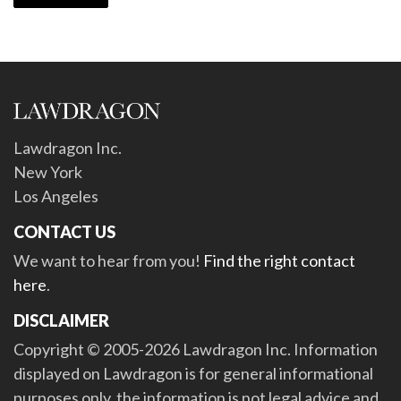
Lawdragon Inc.
New York
Los Angeles
CONTACT US
We want to hear from you!
Find the right contact
here
.
DISCLAIMER
Copyright © 2005-2026 Lawdragon Inc. Information
displayed on Lawdragon is for general informational
purposes only, the information is not legal advice and