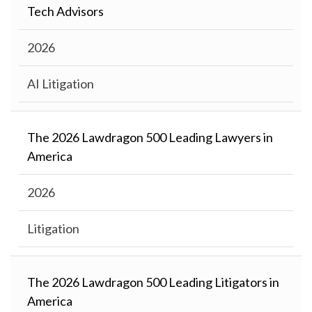
Tech Advisors
2026
AI Litigation
The 2026 Lawdragon 500 Leading Lawyers in
America
2026
Litigation
The 2026 Lawdragon 500 Leading Litigators in
America