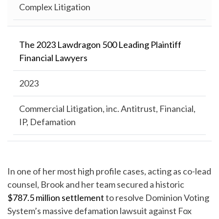
Complex Litigation
The 2023 Lawdragon 500 Leading Plaintiff
Financial Lawyers
2023
Commercial Litigation, inc. Antitrust, Financial,
IP, Defamation
In one of her most high profile cases, acting as co-lead
counsel, Brook and her team secured a historic
$787.5 million settlement
to resolve Dominion Voting
System’s massive defamation lawsuit against Fox