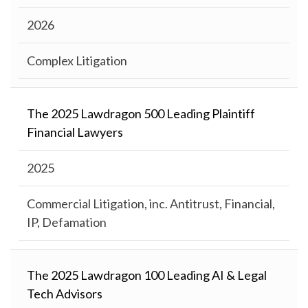
2026
Complex Litigation
The 2025 Lawdragon 500 Leading Plaintiff
Financial Lawyers
2025
Commercial Litigation, inc. Antitrust, Financial,
IP, Defamation
The 2025 Lawdragon 100 Leading AI & Legal
Tech Advisors