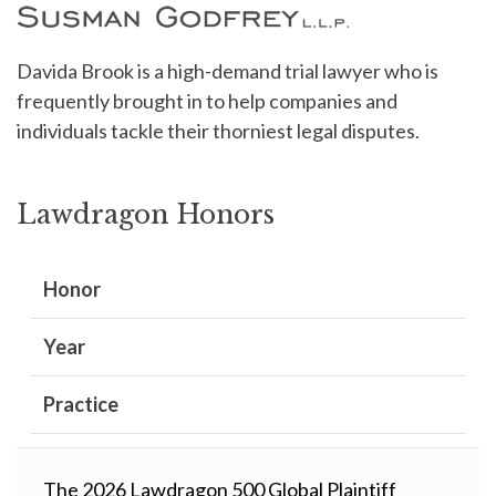
Davida Brook is a high-demand trial lawyer who is
frequently brought in to help companies and
individuals tackle their thorniest legal disputes.
Lawdragon Honors
Honor
Year
Practice
The 2026 Lawdragon 500 Global Plaintiff