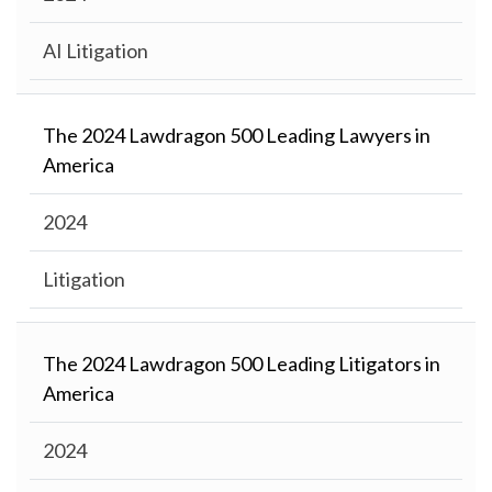
AI Litigation
The 2024 Lawdragon 500 Leading Lawyers in
America
2024
Litigation
The 2024 Lawdragon 500 Leading Litigators in
America
2024