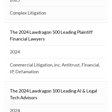
Complex Litigation
The 2024 Lawdragon 500 Leading Plaintiff
Financial Lawyers
2024
Commercial Litigation, inc. Antitrust, Financial,
IP, Defamation
The 2024 Lawdragon 100 Leading AI & Legal
Tech Advisors
2024