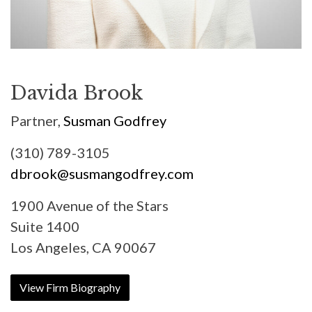
Davida Brook
Partner,
Susman Godfrey
(310) 789-3105
dbrook@susmangodfrey.com
1900 Avenue of the Stars
Suite 1400
Los Angeles, CA 90067
View Firm Biography