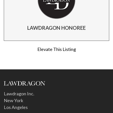
LAWDRAGON HONOREE
Elevate This Listing
Lawdragon Inc.
New York
Los Angeles