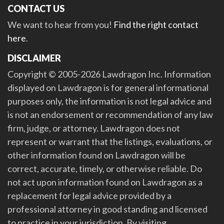
CONTACT US
We want to hear from you!
Find the right contact
here
.
DISCLAIMER
Copyright © 2005-2026 Lawdragon Inc. Information
displayed on Lawdragon is for general informational
purposes only, the information is not legal advice and
is not an endorsement or recommendation of any law
firm, judge, or attorney. Lawdragon does not
represent or warrant that the listings, evaluations, or
other information found on Lawdragon will be
correct, accurate, timely, or otherwise reliable. Do
not act upon information found on Lawdragon as a
replacement for legal advice provided by a
professional attorney in good standing and licensed
to practice in your jurisdiction. By visiting