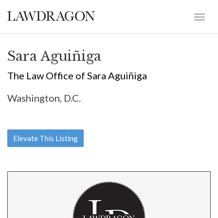
Sara Aguiñiga
The Law Office of Sara Aguiñiga
Washington, D.C.
Elevate This Listing