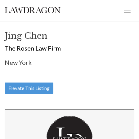
Jing Chen
The Rosen Law Firm
New York
Elevate This Listing