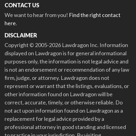
CONTACT US
We want to hear from you!
Find the right contact
here
.
DISCLAIMER
Copyright © 2005-2026 Lawdragon Inc. Information
displayed on Lawdragon is for general informational
purposes only, the information is not legal advice and
is not an endorsement or recommendation of any law
firm, judge, or attorney. Lawdragon does not
represent or warrant that the listings, evaluations, or
other information found on Lawdragon will be
correct, accurate, timely, or otherwise reliable. Do
not act upon information found on Lawdragon as a
replacement for legal advice provided by a
professional attorney in good standing and licensed
to practice in your jurisdiction. By visiting