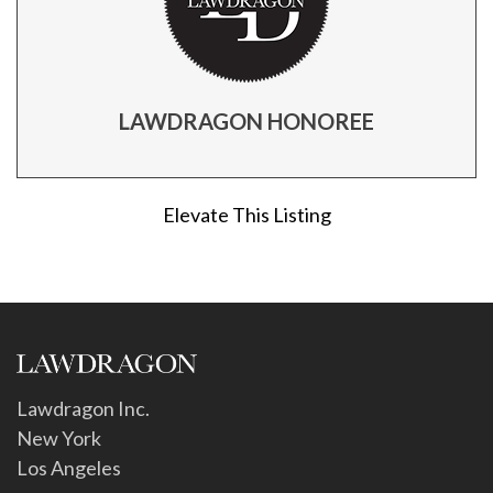
LAWDRAGON HONOREE
Elevate This Listing
Lawdragon Inc.
New York
Los Angeles