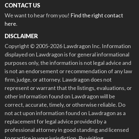
CONTACT US
We want to hear from you!
Find the right contact
here
.
DISCLAIMER
Copyright © 2005-2026 Lawdragon Inc. Information
displayed on Lawdragon is for general informational
purposes only, the information is not legal advice and
is not an endorsement or recommendation of any law
firm, judge, or attorney. Lawdragon does not
represent or warrant that the listings, evaluations, or
other information found on Lawdragon will be
correct, accurate, timely, or otherwise reliable. Do
not act upon information found on Lawdragon as a
replacement for legal advice provided by a
professional attorney in good standing and licensed
to practice in your jurisdiction. By visiting