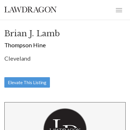
Brian J. Lamb
Thompson Hine
Cleveland
Elevate This Listing