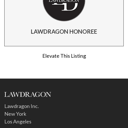
LAWDRAGON HONOREE
Elevate This Listing
Lawdragon Inc.
New York
Los Angeles