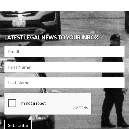
LATEST LEGAL NEWS TO YOUR INBOX