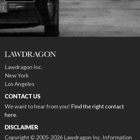
Lawdragon Inc.
New York
Los Angeles
CONTACT US
We want to hear from you!
Find the right contact
here
.
DISCLAIMER
Copyright © 2005-2026 Lawdragon Inc. Information