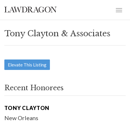
Tony Clayton & Associates
Elevate This Listing
Recent Honorees
TONY CLAYTON
New Orleans