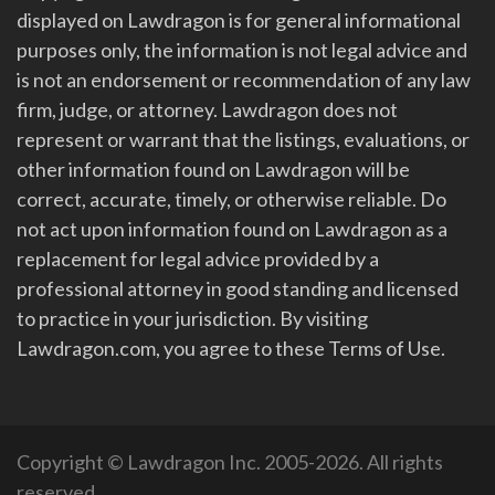
displayed on Lawdragon is for general informational
purposes only, the information is not legal advice and
is not an endorsement or recommendation of any law
firm, judge, or attorney. Lawdragon does not
represent or warrant that the listings, evaluations, or
other information found on Lawdragon will be
correct, accurate, timely, or otherwise reliable. Do
not act upon information found on Lawdragon as a
replacement for legal advice provided by a
professional attorney in good standing and licensed
to practice in your jurisdiction. By visiting
Lawdragon.com, you agree to these Terms of Use.
Copyright © Lawdragon Inc. 2005-2026. All rights
reserved.