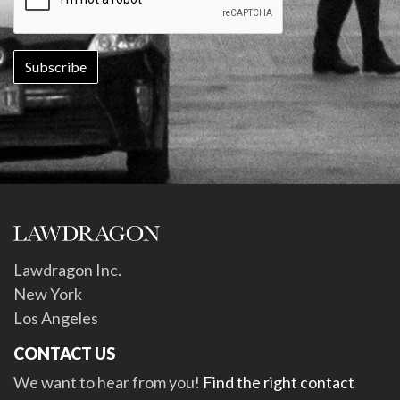
Lawdragon Inc.
New York
Los Angeles
CONTACT US
We want to hear from you!
Find the right contact