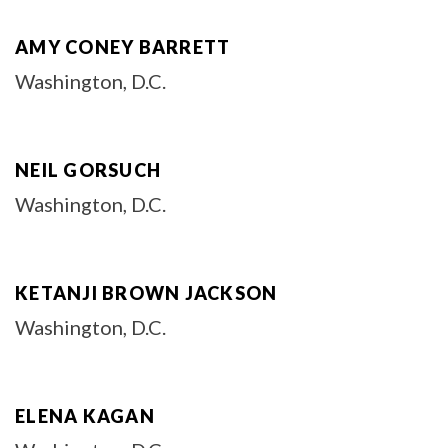
AMY CONEY BARRETT
Washington, D.C.
NEIL GORSUCH
Washington, D.C.
KETANJI BROWN JACKSON
Washington, D.C.
ELENA KAGAN