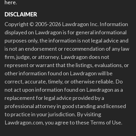
here
.
DISCLAIMER
Copyright © 2005-2026 Lawdragon Inc. Information
displayed on Lawdragon is for general informational
purposes only, the information is not legal advice and
is not an endorsement or recommendation of any law
firm, judge, or attorney. Lawdragon does not
represent or warrant that the listings, evaluations, or
other information found on Lawdragon will be
correct, accurate, timely, or otherwise reliable. Do
not act upon information found on Lawdragon as a
replacement for legal advice provided by a
professional attorney in good standing and licensed
to practice in your jurisdiction. By visiting
Lawdragon.com, you agree to these Terms of Use.