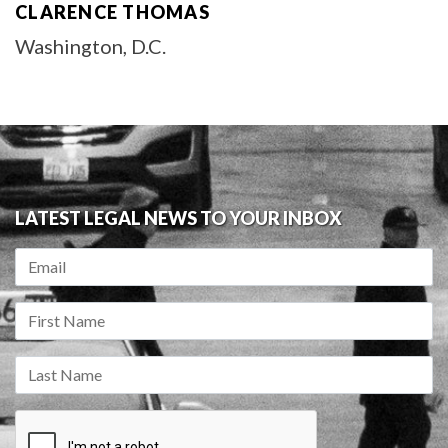
CLARENCE THOMAS
Washington, D.C.
LATEST LEGAL NEWS TO YOUR INBOX