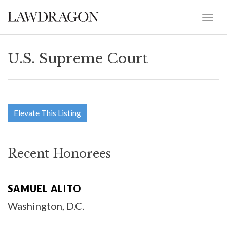
U.S. Supreme Court
Elevate This Listing
Recent Honorees
SAMUEL ALITO
Washington, D.C.