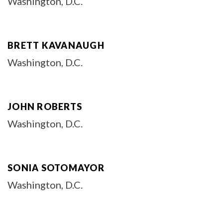
Washington, D.C.
BRETT KAVANAUGH
Washington, D.C.
JOHN ROBERTS
Washington, D.C.
SONIA SOTOMAYOR
Washington, D.C.