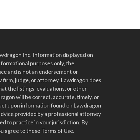
dragon Inc. Information displayed on
nformational purposes only, the
vice and is not an endorsement or
 firm, judge, or attorney. Lawdragon does
at the listings, evaluations, or other
gon will be correct, accurate, timely, or
t act upon information found on Lawdragon
advice provided by a professional attorney
d to practice in your jurisdiction. By
u agree to these Terms of Use.