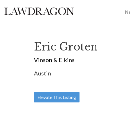
N
Eric Groten
Vinson & Elkins
Austin
Elevate This Listing