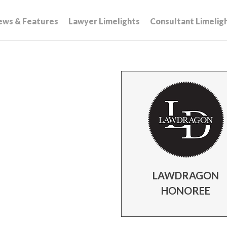
ews & Features
Lawyer Limelights
Consultant Limelig
LAWDRAGON
HONOREE