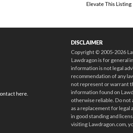
Elevate This Listing
DISCLAIMER
Copyright © 2005-2026 Law
Lawdragon is for general i
information is not legal ad
recommendation of any law
not represent or warrant th
information found on Lawdra
contact here
.
otherwise reliable. Do no
as a replacement for legal 
in good standing and license
visiting Lawdragon.com, yo