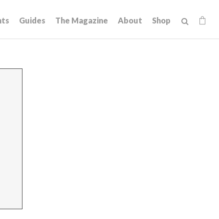
hts
Guides
The Magazine
About
Shop