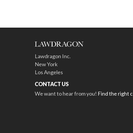
Lawdragon Inc.
New York
Los Angeles
CONTACT US
We want to hear from you!
Find the right 