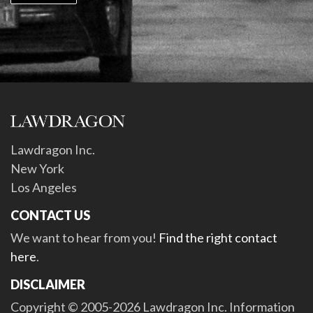
Lawdragon Inc.
New York
Los Angeles
CONTACT US
We want to hear from you!
Find the right contact
here
.
DISCLAIMER
Copyright © 2005-2026 Lawdragon Inc. Information