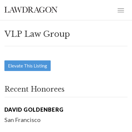
VLP Law Group
Elevate This Listing
Recent Honorees
DAVID GOLDENBERG
San Francisco