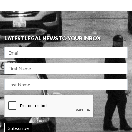
LATEST LEGAL NEWS TO YOUR INBOX