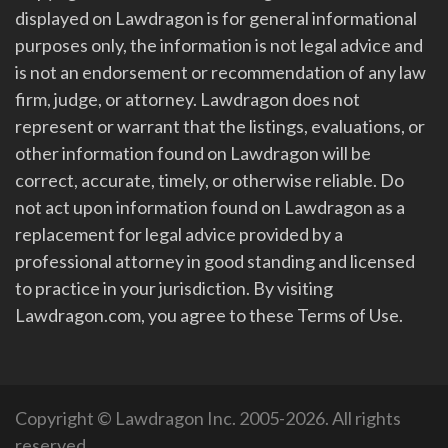
displayed on Lawdragon is for general informational
purposes only, the information is not legal advice and
is not an endorsement or recommendation of any law
firm, judge, or attorney. Lawdragon does not
represent or warrant that the listings, evaluations, or
other information found on Lawdragon will be
correct, accurate, timely, or otherwise reliable. Do
not act upon information found on Lawdragon as a
replacement for legal advice provided by a
professional attorney in good standing and licensed
to practice in your jurisdiction. By visiting
Lawdragon.com, you agree to these Terms of Use.
Copyright © Lawdragon Inc. 2005-2026. All rights
reserved.