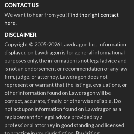
CONTACT US
We want to hear from you!
Find the right contact
here
.
DISCLAIMER
Copyright © 2005-2026 Lawdragon Inc. Information
displayed on Lawdragon is for general informational
purposes only, the information is not legal advice and
is not an endorsement or recommendation of any law
firm, judge, or attorney. Lawdragon does not
represent or warrant that the listings, evaluations, or
other information found on Lawdragon will be
correct, accurate, timely, or otherwise reliable. Do
not act upon information found on Lawdragon as a
replacement for legal advice provided by a
professional attorney in good standing and licensed
to practice in your jurisdiction. By visiting