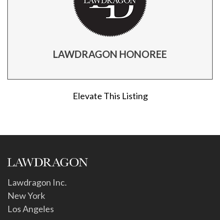
LAWDRAGON HONOREE
Elevate This Listing
Lawdragon Inc.
New York
Los Angeles