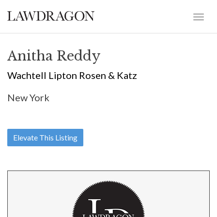
Anitha Reddy
Wachtell Lipton Rosen & Katz
New York
Elevate This Listing