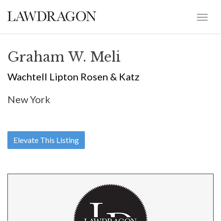
Graham W. Meli
Wachtell Lipton Rosen & Katz
New York
Elevate This Listing