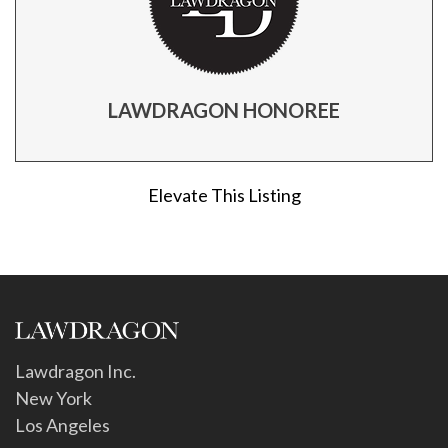
LAWDRAGON HONOREE
Elevate This Listing
Lawdragon Inc.
New York
Los Angeles