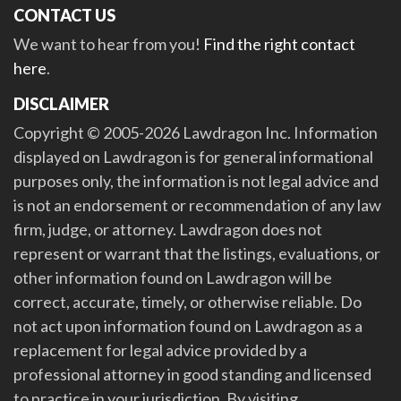
CONTACT US
We want to hear from you!
Find the right contact
here
.
DISCLAIMER
Copyright © 2005-2026 Lawdragon Inc. Information
displayed on Lawdragon is for general informational
purposes only, the information is not legal advice and
is not an endorsement or recommendation of any law
firm, judge, or attorney. Lawdragon does not
represent or warrant that the listings, evaluations, or
other information found on Lawdragon will be
correct, accurate, timely, or otherwise reliable. Do
not act upon information found on Lawdragon as a
replacement for legal advice provided by a
professional attorney in good standing and licensed
to practice in your jurisdiction. By visiting