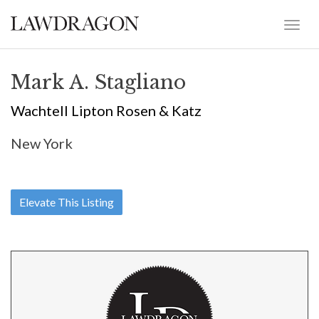
Mark A. Stagliano
Wachtell Lipton Rosen & Katz
New York
Elevate This Listing