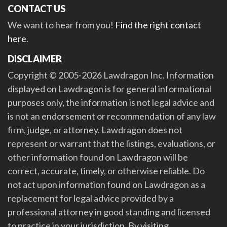
CONTACT US
We want to hear from you!
Find the right contact
here
.
DISCLAIMER
Copyright © 2005-2026 Lawdragon Inc. Information
displayed on Lawdragon is for general informational
purposes only, the information is not legal advice and
is not an endorsement or recommendation of any law
firm, judge, or attorney. Lawdragon does not
represent or warrant that the listings, evaluations, or
other information found on Lawdragon will be
correct, accurate, timely, or otherwise reliable. Do
not act upon information found on Lawdragon as a
replacement for legal advice provided by a
professional attorney in good standing and licensed
to practice in your jurisdiction. By visiting