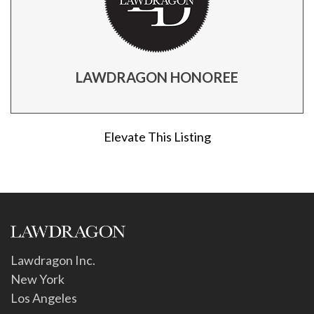
LAWDRAGON HONOREE
Elevate This Listing
Lawdragon Inc.
New York
Los Angeles