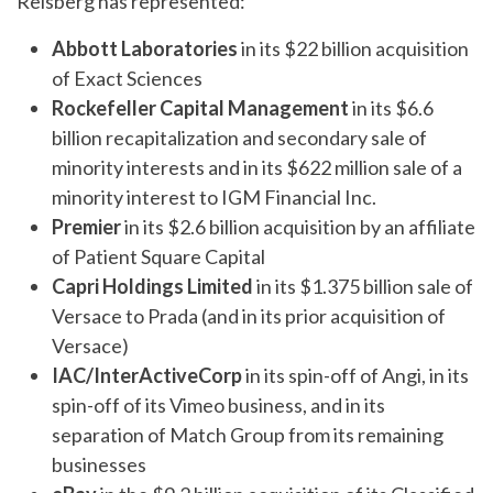
Reisberg has represented:
Abbott Laboratories
in its $22 billion acquisition
of Exact Sciences
Rockefeller Capital Management
in its $6.6
billion recapitalization and secondary sale of
minority interests and in its $622 million sale of a
minority interest to IGM Financial Inc.
Premier
in its $2.6 billion acquisition by an affiliate
of Patient Square Capital
Capri Holdings Limited
in its $1.375 billion sale of
Versace to Prada (and in its prior acquisition of
Versace)
IAC/InterActiveCorp
in its spin-off of Angi, in its
spin-off of its Vimeo business, and in its
separation of Match Group from its remaining
businesses