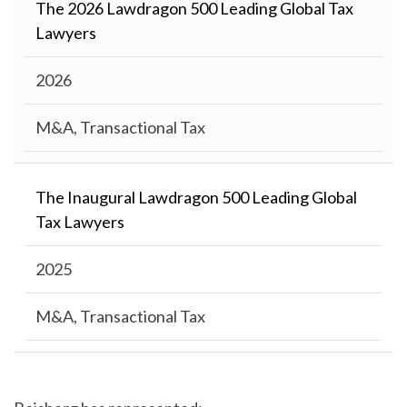
The 2026 Lawdragon 500 Leading Global Tax
Lawyers
2026
M&A, Transactional Tax
The Inaugural Lawdragon 500 Leading Global
Tax Lawyers
2025
M&A, Transactional Tax