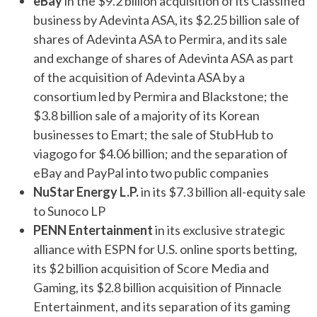
eBay
in the $9.2 billion acquisition of its Classified
business by Adevinta ASA, its $2.25 billion sale of
shares of Adevinta ASA to Permira, and its sale
and exchange of shares of Adevinta ASA as part
of the acquisition of Adevinta ASA by a
consortium led by Permira and Blackstone; the
$3.8 billion sale of a majority of its Korean
businesses to Emart; the sale of StubHub to
viagogo for $4.06 billion; and the separation of
eBay and PayPal into two public companies
NuStar Energy L.P.
in its $7.3 billion all-equity sale
to Sunoco LP
PENN Entertainment
in its exclusive strategic
alliance with ESPN for U.S. online sports betting,
its $2 billion acquisition of Score Media and
Gaming, its $2.8 billion acquisition of Pinnacle
Entertainment, and its separation of its gaming