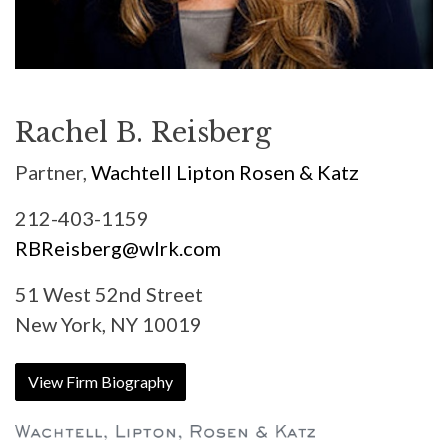
Rachel B. Reisberg
Partner,
Wachtell Lipton Rosen & Katz
212-403-1159
RBReisberg@wlrk.com
51 West 52nd Street
New York, NY 10019
View Firm Biography