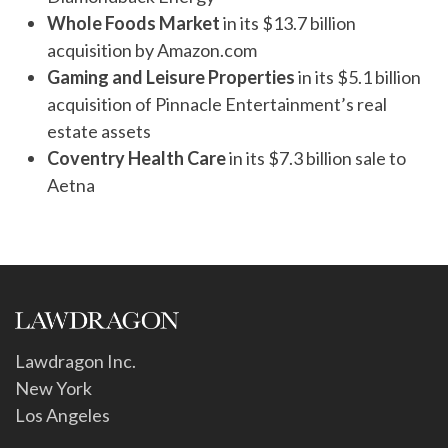
Whole Foods Market
in its $13.7 billion
acquisition by Amazon.com
Gaming and Leisure Properties
in its $5.1 billion
acquisition of Pinnacle Entertainment’s real
estate assets
Coventry Health Care
in its $7.3 billion sale to
Aetna
Lawdragon Inc.
New York
Los Angeles