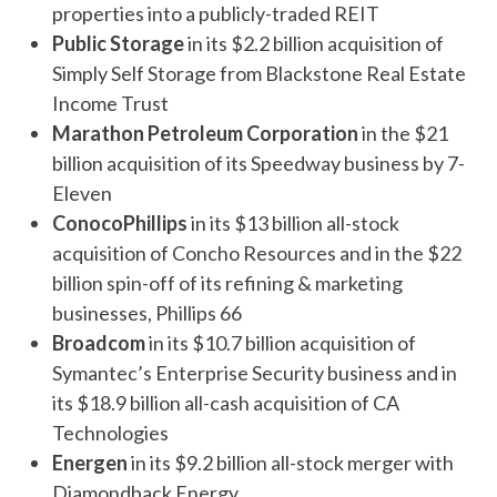
properties into a publicly-traded REIT
Public Storage
in its $2.2 billion acquisition of
Simply Self Storage from Blackstone Real Estate
Income Trust
Marathon Petroleum Corporation
in the $21
billion acquisition of its Speedway business by 7-
Eleven
ConocoPhillips
in its $13 billion all-stock
acquisition of Concho Resources and in the $22
billion spin-off of its refining & marketing
businesses, Phillips 66
Broadcom
in its $10.7 billion acquisition of
Symantec’s Enterprise Security business and in
its $18.9 billion all-cash acquisition of CA
Technologies
Energen
in its $9.2 billion all-stock merger with
Diamondback Energy