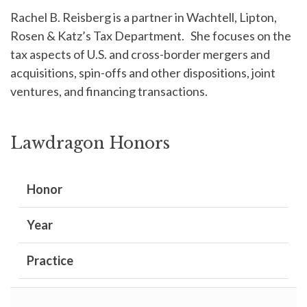
Rachel B. Reisberg is a partner in Wachtell, Lipton,
Rosen & Katz’s Tax Department. She focuses on the
tax aspects of U.S. and cross-border mergers and
acquisitions, spin-offs and other dispositions, joint
ventures, and financing transactions.
Lawdragon Honors
Honor
Year
Practice