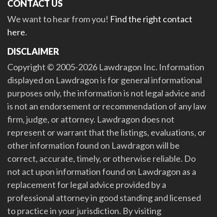
CONTACT US
We want to hear from you!
Find the right contact
here
.
DISCLAIMER
Copyright © 2005-2026 Lawdragon Inc. Information
displayed on Lawdragon is for general informational
purposes only, the information is not legal advice and
is not an endorsement or recommendation of any law
firm, judge, or attorney. Lawdragon does not
represent or warrant that the listings, evaluations, or
other information found on Lawdragon will be
correct, accurate, timely, or otherwise reliable. Do
not act upon information found on Lawdragon as a
replacement for legal advice provided by a
professional attorney in good standing and licensed
to practice in your jurisdiction. By visiting