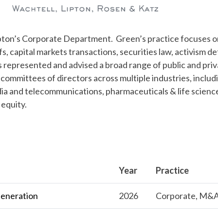
Lipton’s Corporate Department. Green’s practice focuses 
fs, capital markets transactions, securities law, activism d
represented and advised a broad range of public and priv
committees of directors across multiple industries, includ
edia and telecommunications, pharmaceuticals & life scienc
 equity.
Year
Practice
Generation
2026
Corporate, M&