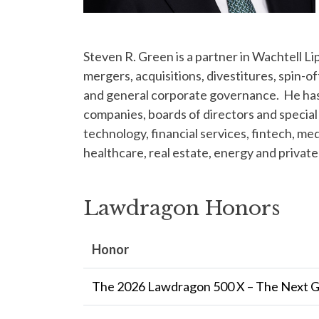
Steven R. Green is a partner in Wachtell 
mergers, acquisitions, divestitures, spin-of
and general corporate governance. He has 
companies, boards of directors and special 
technology, financial services, fintech, m
healthcare, real estate, energy and private
Lawdragon Honors
Honor
The 2026 Lawdragon 500 X – The Next 