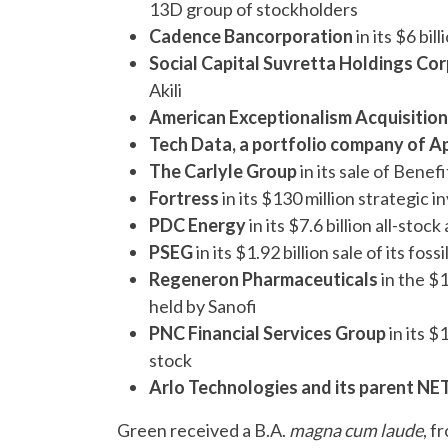
13D group of stockholders
Cadence Bancorporation
in its $6 bi
Social Capital Suvretta Holdings Corp
Akili
American Exceptionalism Acquisition
Tech Data, a portfolio company of A
The Carlyle Group
in its sale of Benef
Fortress
in its $130 million strategic
PDC Energy
in its $7.6 billion all-sto
PSEG
in its $1.92 billion sale of its fo
Regeneron Pharmaceuticals
in the $1
held by Sanofi
PNC Financial Services Group
in its $
stock
Arlo Technologies and its parent 
Green received a B.A.
magna cum laude
, f