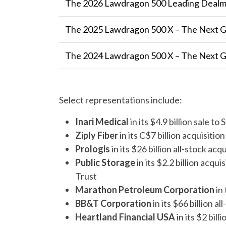
The 2026 Lawdragon 500 Leading Dealma
The 2025 Lawdragon 500 X – The Next 
The 2024 Lawdragon 500 X – The Next 
Select representations include:
Inari Medical
in its $4.9 billion sale t
Ziply Fiber
in its C$7 billion acquisitio
Prologis
in its $26 billion all-stock ac
Public Storage
in its $2.2 billion acq
Trust
Marathon Petroleum Corporation
in
BB&T Corporation
in its $66 billion 
Heartland Financial USA
in its $2 bil