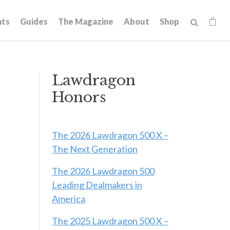
hts
Guides
The Magazine
About
Shop
Lawdragon
Honors
The 2026 Lawdragon 500 X –
The Next Generation
The 2026 Lawdragon 500
Leading Dealmakers in
America
The 2025 Lawdragon 500 X –