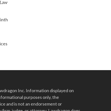
 Law
Ninth
vices
dragon Inc. Information displayed on
nformational purposes only, the
vice and is not an endorsement or
 firm, judge, or attorney. Lawdragon does