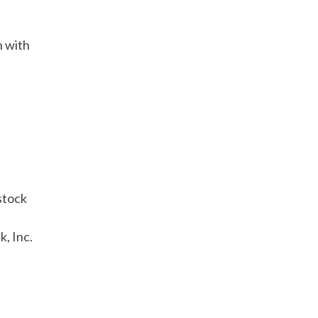
n with
stock
k, Inc.