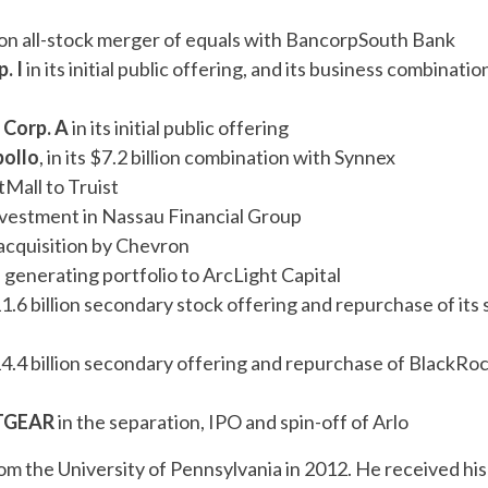
llion all-stock merger of equals with BancorpSouth Bank
. I
in its initial public offering, and its business combinatio
 Corp. A
in its initial public offering
pollo
, in its $7.2 billion combination with Synnex
itMall to Truist
 investment in Nassau Financial Group
ck acquisition by Chevron
ssil generating portfolio to ArcLight Capital
1.6 billion secondary stock offering and repurchase of its 
14.4 billion secondary offering and repurchase of BlackRoc
NETGEAR
in the separation, IPO and spin-off of Arlo
rom the University of Pennsylvania in 2012. He received his