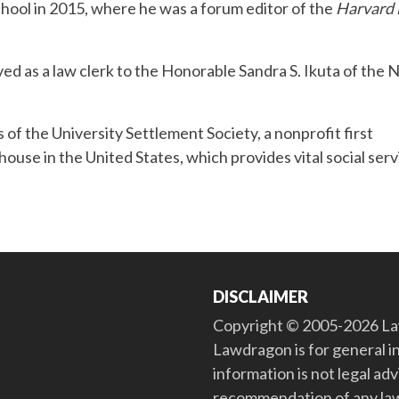
ool in 2015, where he was a forum editor of the
Harvard
ved as a law clerk to the Honorable Sandra S. Ikuta of the 
 of the University Settlement Society, a nonprofit first
house in the United States, which provides vital social ser
DISCLAIMER
Copyright © 2005-2026 Law
Lawdragon is for general i
information is not legal ad
recommendation of any law