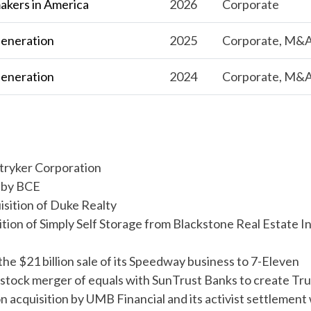
kers in America
2026
Corporate
Generation
2025
Corporate, M&
Generation
2024
Corporate, M&
o Stryker Corporation
n by BCE
quisition of Duke Realty
uisition of Simply Self Storage from Blackstone Real Estate 
 the $21 billion sale of its Speedway business to 7-Eleven
all-stock merger of equals with SunTrust Banks to create Tru
lion acquisition by UMB Financial and its activist settlement