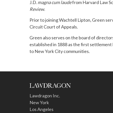
J.D.
magna cum laude
from Harvard Law Sch
Review
.
Prior to joining Wachtell Lipton, Green ser
Circuit Court of Appeals.
Green also serves on the board of directors
established in 1888 as the first settlement 
to New York City communities.
Lawdragon Inc.
New York
Los Angeles