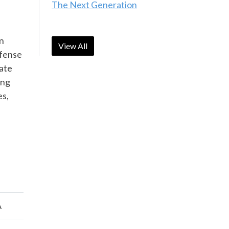
The Next Generation
on
View All
efense
ate
ing
es,
A