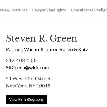
ews & Features
Lawyer Limelights
Consultant Limelig
Steven R. Green
Partner,
Wachtell Lipton Rosen & Katz
212-403-1035
SRGreen@wlrk.com
51 West 52nd Street
New York, NY 10019
View Firm Biography