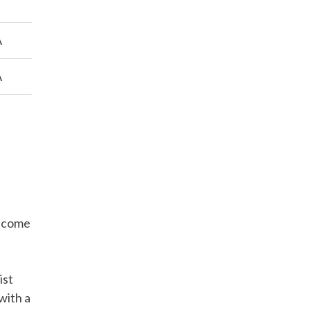
A
A
Income
ist
 with a