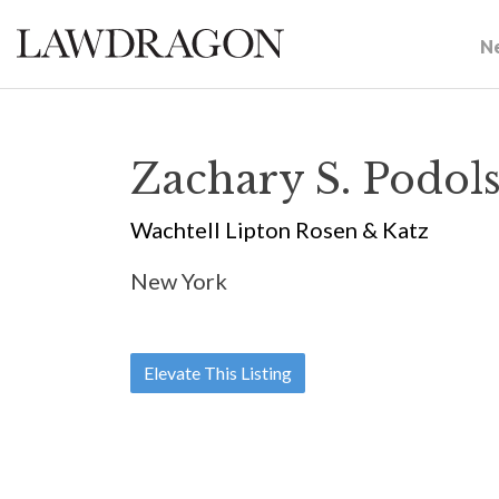
N
Zachary S. Podol
Wachtell Lipton Rosen & Katz
New York
Elevate This Listing