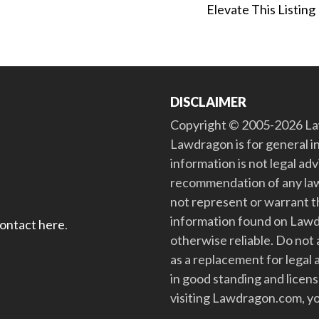
Elevate This Listing
DISCLAIMER
Copyright © 2005-2026 Law
Lawdragon is for general i
information is not legal ad
recommendation of any law
not represent or warrant th
information found on Lawdra
contact here
.
otherwise reliable. Do no
as a replacement for legal 
in good standing and license
visiting Lawdragon.com, yo