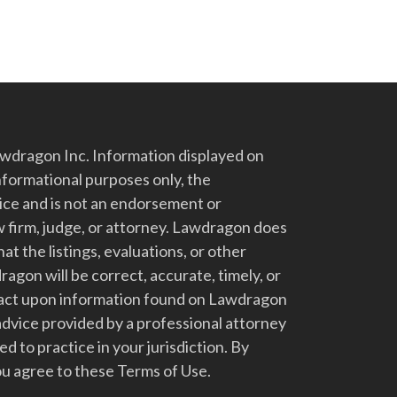
dragon Inc. Information displayed on
nformational purposes only, the
vice and is not an endorsement or
 firm, judge, or attorney. Lawdragon does
at the listings, evaluations, or other
gon will be correct, accurate, timely, or
t act upon information found on Lawdragon
advice provided by a professional attorney
d to practice in your jurisdiction. By
u agree to these Terms of Use.