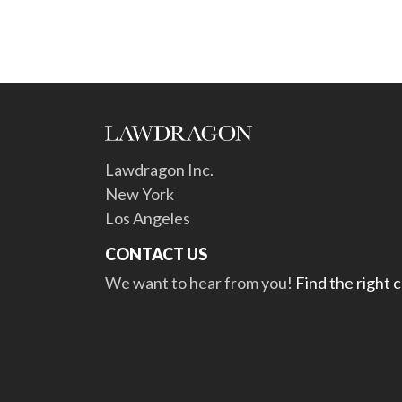
Lawdragon Inc.
New York
Los Angeles
CONTACT US
We want to hear from you!
Find the right 