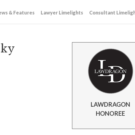
ews & Features
Lawyer Limelights
Consultant Limelig
sky
LAWDRAGON
HONOREE