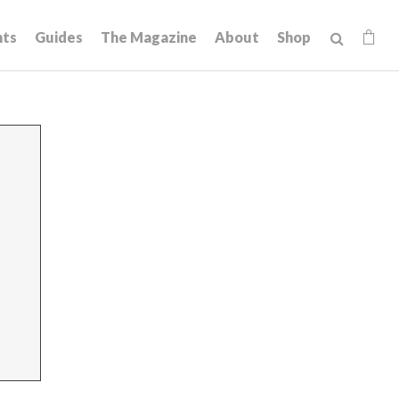
hts
Guides
The Magazine
About
Shop