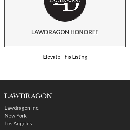
LAWDRAGON HONOREE
Elevate This Listing
Lawdragon Inc.
New York
Los Angeles