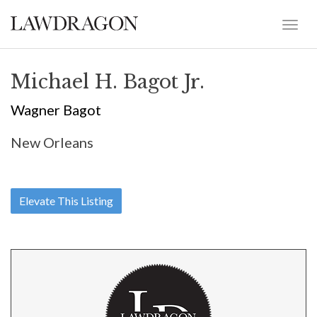
Michael H. Bagot Jr.
Wagner Bagot
New Orleans
Elevate This Listing