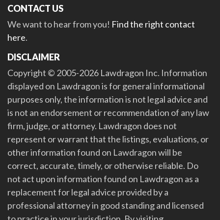
CONTACT US
We want to hear from you!
Find the right contact
here
.
DISCLAIMER
Copyright © 2005-2026 Lawdragon Inc. Information
displayed on Lawdragon is for general informational
purposes only, the information is not legal advice and
is not an endorsement or recommendation of any law
firm, judge, or attorney. Lawdragon does not
represent or warrant that the listings, evaluations, or
other information found on Lawdragon will be
correct, accurate, timely, or otherwise reliable. Do
not act upon information found on Lawdragon as a
replacement for legal advice provided by a
professional attorney in good standing and licensed
to practice in your jurisdiction. By visiting