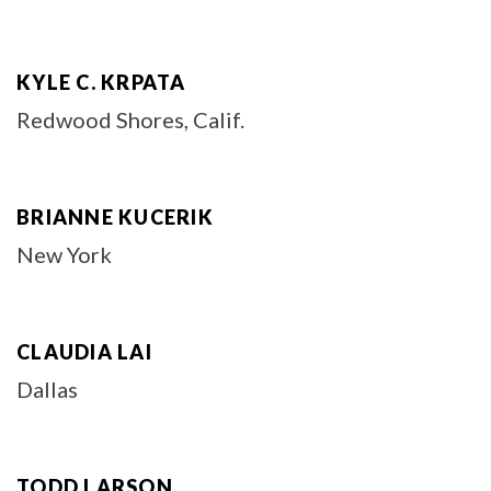
KYLE C. KRPATA
Redwood Shores, Calif.
BRIANNE KUCERIK
New York
CLAUDIA LAI
Dallas
TODD LARSON