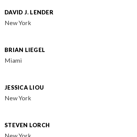
DAVID J. LENDER
New York
BRIAN LIEGEL
Miami
JESSICA LIOU
New York
STEVEN LORCH
New York