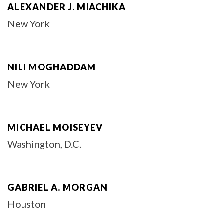
ALEXANDER J. MIACHIKA
New York
NILI MOGHADDAM
New York
MICHAEL MOISEYEV
Washington, D.C.
GABRIEL A. MORGAN
Houston