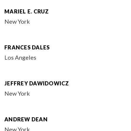
MARIEL E. CRUZ
New York
FRANCES DALES
Los Angeles
JEFFREY DAWIDOWICZ
New York
ANDREW DEAN
New York