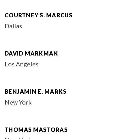
COURTNEY S. MARCUS
Dallas
DAVID MARKMAN
Los Angeles
BENJAMIN E. MARKS
New York
THOMAS MASTORAS