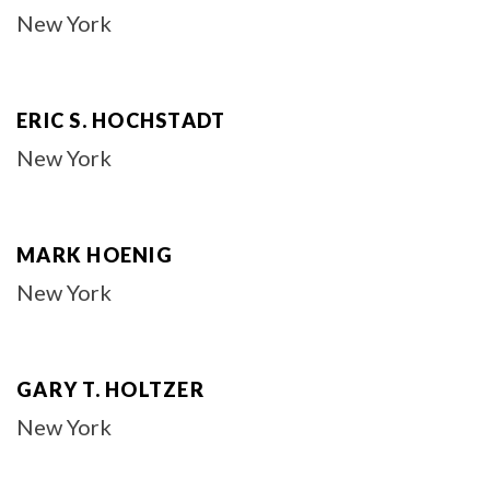
New York
ERIC S. HOCHSTADT
New York
MARK HOENIG
New York
GARY T. HOLTZER
New York