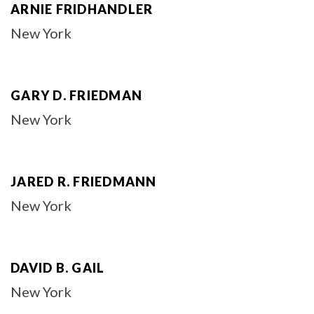
ARNIE FRIDHANDLER
New York
GARY D. FRIEDMAN
New York
JARED R. FRIEDMANN
New York
DAVID B. GAIL
New York