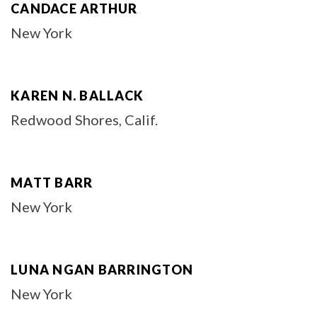
CANDACE ARTHUR
New York
KAREN N. BALLACK
Redwood Shores, Calif.
MATT BARR
New York
LUNA NGAN BARRINGTON
New York