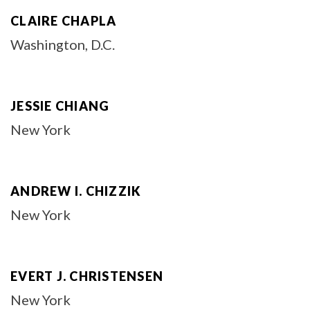
CLAIRE CHAPLA
Washington, D.C.
JESSIE CHIANG
New York
ANDREW I. CHIZZIK
New York
EVERT J. CHRISTENSEN
New York