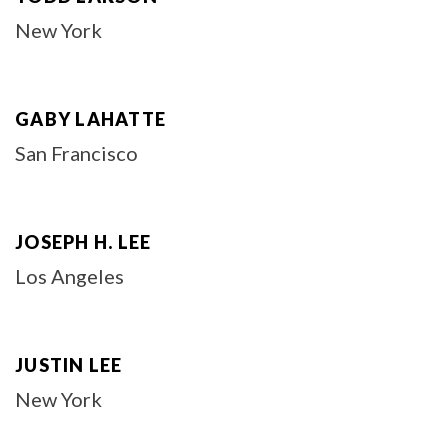
New York
GABY LAHATTE
San Francisco
JOSEPH H. LEE
Los Angeles
JUSTIN LEE
New York