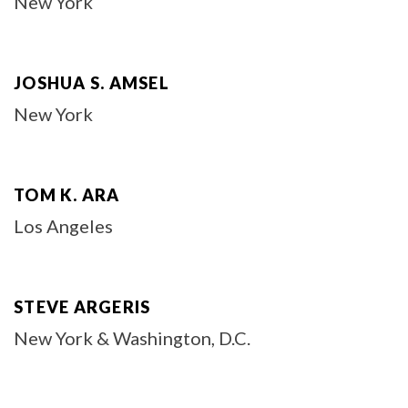
New York
JOSHUA S. AMSEL
New York
TOM K. ARA
Los Angeles
STEVE ARGERIS
New York & Washington, D.C.