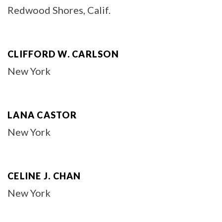
Redwood Shores, Calif.
CLIFFORD W. CARLSON
New York
LANA CASTOR
New York
CELINE J. CHAN
New York