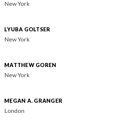
New York
LYUBA GOLTSER
New York
MATTHEW GOREN
New York
MEGAN A. GRANGER
London