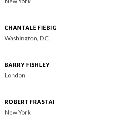
New York
CHANTALE FIEBIG
Washington, D.C.
BARRY FISHLEY
London
ROBERT FRASTAI
New York