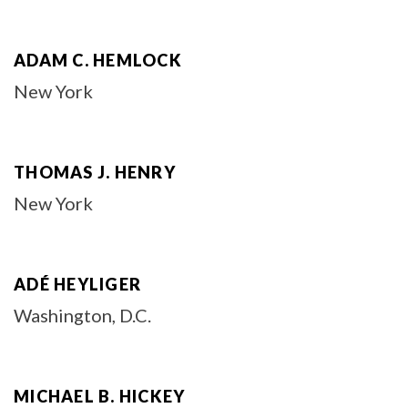
ADAM C. HEMLOCK
New York
THOMAS J. HENRY
New York
ADÉ HEYLIGER
Washington, D.C.
MICHAEL B. HICKEY