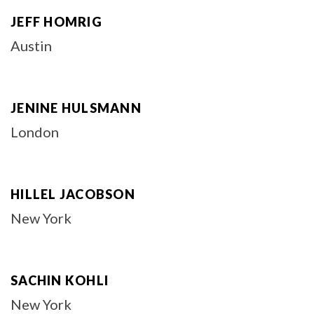
JEFF HOMRIG
Austin
JENINE HULSMANN
London
HILLEL JACOBSON
New York
SACHIN KOHLI
New York