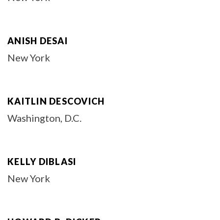
ANISH DESAI
New York
KAITLIN DESCOVICH
Washington, D.C.
KELLY DIBLASI
New York