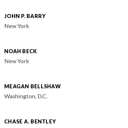
JOHN P. BARRY
New York
NOAH BECK
New York
MEAGAN BELLSHAW
Washington, D.C.
CHASE A. BENTLEY