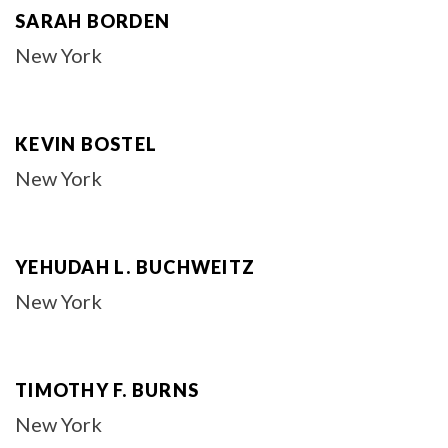
SARAH BORDEN
New York
KEVIN BOSTEL
New York
YEHUDAH L. BUCHWEITZ
New York
TIMOTHY F. BURNS
New York