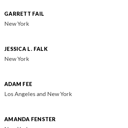
GARRETT FAIL
New York
JESSICA L. FALK
New York
ADAM FEE
Los Angeles and New York
AMANDA FENSTER