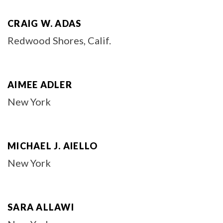
CRAIG W. ADAS
Redwood Shores, Calif.
AIMEE ADLER
New York
MICHAEL J. AIELLO
New York
SARA ALLAWI