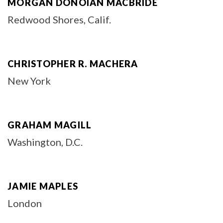
MORGAN DONOIAN MACBRIDE
Redwood Shores, Calif.
CHRISTOPHER R. MACHERA
New York
GRAHAM MAGILL
Washington, D.C.
JAMIE MAPLES
London