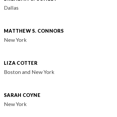
Dallas
MATTHEW S. CONNORS
New York
LIZA COTTER
Boston and New York
SARAH COYNE
New York