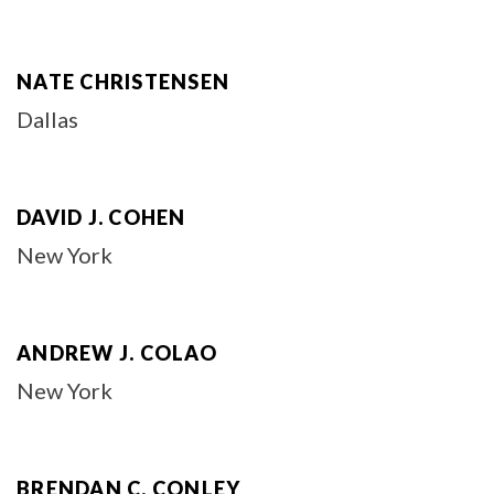
NATE CHRISTENSEN
Dallas
DAVID J. COHEN
New York
ANDREW J. COLAO
New York
BRENDAN C. CONLEY