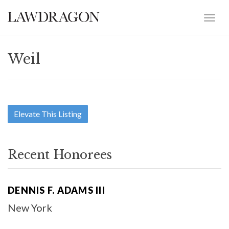
Weil
Elevate This Listing
Recent Honorees
DENNIS F. ADAMS III
New York