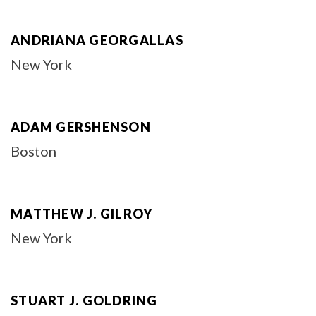
ANDRIANA GEORGALLAS
New York
ADAM GERSHENSON
Boston
MATTHEW J. GILROY
New York
STUART J. GOLDRING