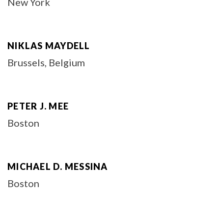
New York
NIKLAS MAYDELL
Brussels, Belgium
PETER J. MEE
Boston
MICHAEL D. MESSINA
Boston