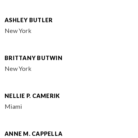
ASHLEY BUTLER
New York
BRITTANY BUTWIN
New York
NELLIE P. CAMERIK
Miami
ANNE M. CAPPELLA