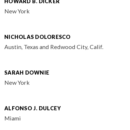
HOWARD B. DICKER
New York
NICHOLAS DOLORESCO
Austin, Texas and Redwood City, Calif.
SARAH DOWNIE
New York
ALFONSO J. DULCEY
Miami