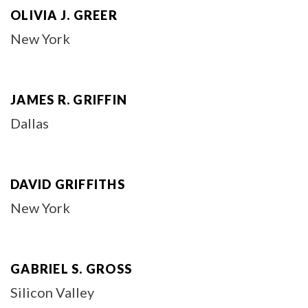
OLIVIA J. GREER
New York
JAMES R. GRIFFIN
Dallas
DAVID GRIFFITHS
New York
GABRIEL S. GROSS
Silicon Valley