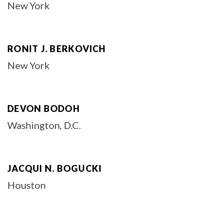
New York
RONIT J. BERKOVICH
New York
DEVON BODOH
Washington, D.C.
JACQUI N. BOGUCKI
Houston