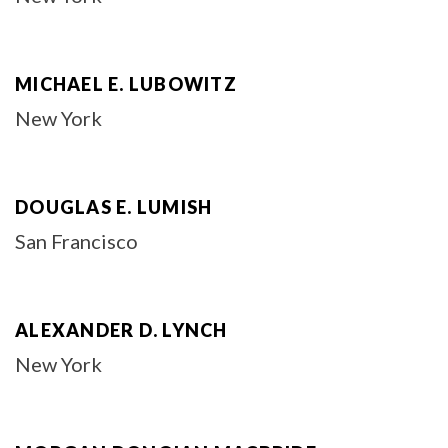
MICHAEL E. LUBOWITZ
New York
DOUGLAS E. LUMISH
San Francisco
ALEXANDER D. LYNCH
New York