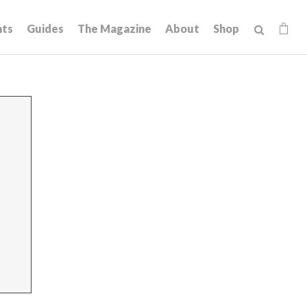
hts
Guides
The Magazine
About
Shop