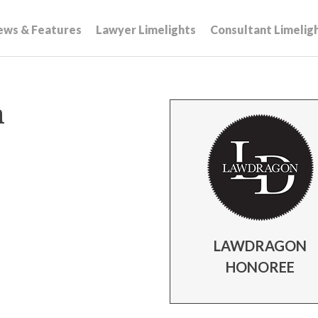
ews & Features
Lawyer Limelights
Consultant Limelig
n
LAWDRAGON
HONOREE