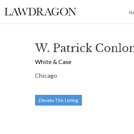
N
W. Patrick Conlo
White & Case
Chicago
Elevate This Listing