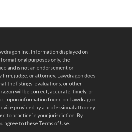
dragon Inc. Information displayed on
nformational purposes only, the
vice and is not an endorsement or
 firm, judge, or attorney. Lawdragon does
at the listings, evaluations, or other
gon will be correct, accurate, timely, or
t act upon information found on Lawdragon
advice provided by a professional attorney
d to practice in your jurisdiction. By
u agree to these Terms of Use.