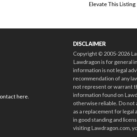
Elevate This Listing
DISCLAIMER
Copyright © 2005-2026 Law
Lawdragon is for general i
information is not legal ad
recommendation of any law
not represent or warrant th
information found on Lawdra
contact here
.
otherwise reliable. Do no
as a replacement for legal 
in good standing and license
visiting Lawdragon.com, yo