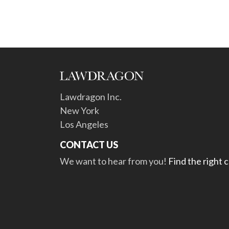
Lawdragon Inc.
New York
Los Angeles
CONTACT US
We want to hear from you!
Find the right 