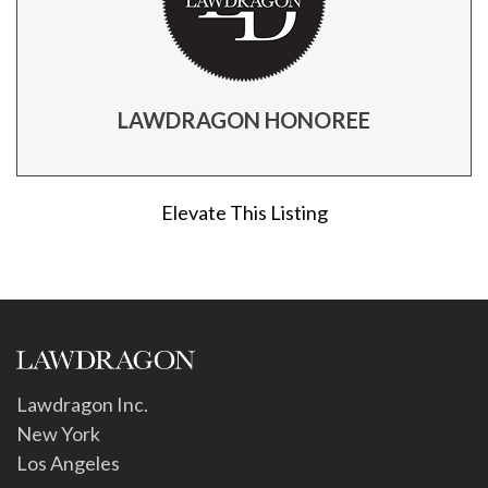
LAWDRAGON HONOREE
Elevate This Listing
Lawdragon Inc.
New York
Los Angeles