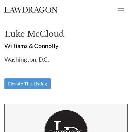
Luke McCloud
Williams & Connolly
Washington, D.C.
Elevate This Listing