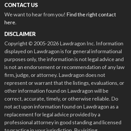
CONTACT US
We want to hear from you!
Find the right contact
here
.
DISCLAIMER
Copyright © 2005-2026 Lawdragon Inc. Information
displayed on Lawdragon is for general informational
purposes only, the information is not legal advice and
is not an endorsement or recommendation of any law
firm, judge, or attorney. Lawdragon does not
represent or warrant that the listings, evaluations, or
other information found on Lawdragon will be
correct, accurate, timely, or otherwise reliable. Do
not act upon information found on Lawdragon as a
replacement for legal advice provided by a
professional attorney in good standing and licensed
to practice in your jurisdiction. By visiting