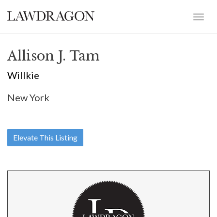
Allison J. Tam
Willkie
New York
Elevate This Listing