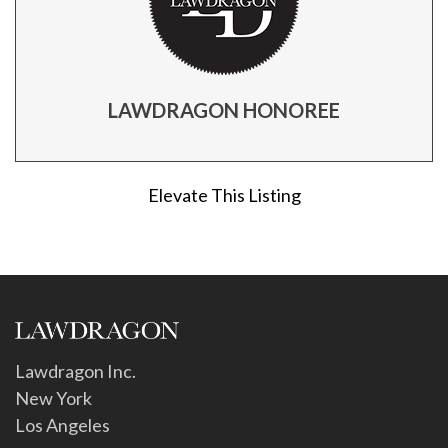
LAWDRAGON HONOREE
Elevate This Listing
Lawdragon Inc.
New York
Los Angeles