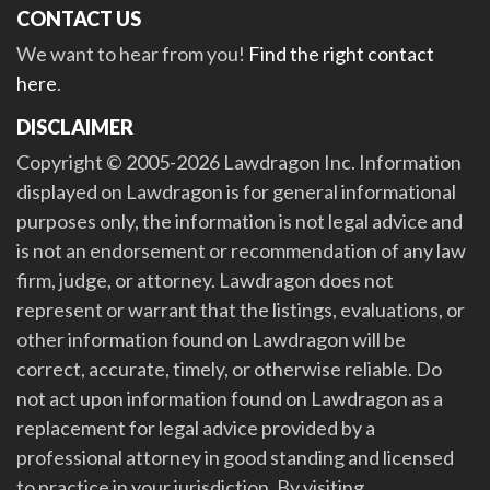
CONTACT US
We want to hear from you!
Find the right contact
here
.
DISCLAIMER
Copyright © 2005-2026 Lawdragon Inc. Information
displayed on Lawdragon is for general informational
purposes only, the information is not legal advice and
is not an endorsement or recommendation of any law
firm, judge, or attorney. Lawdragon does not
represent or warrant that the listings, evaluations, or
other information found on Lawdragon will be
correct, accurate, timely, or otherwise reliable. Do
not act upon information found on Lawdragon as a
replacement for legal advice provided by a
professional attorney in good standing and licensed
to practice in your jurisdiction. By visiting