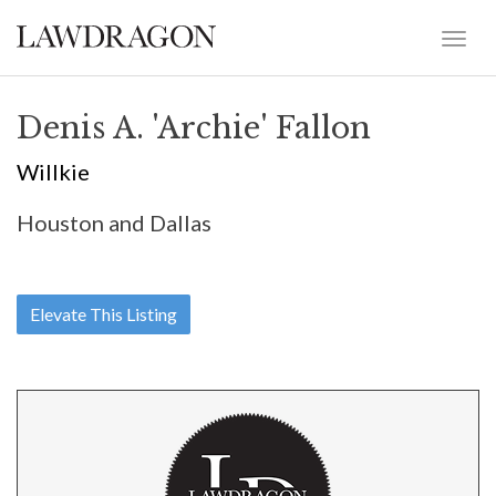
Denis A. 'Archie' Fallon
Willkie
Houston and Dallas
Elevate This Listing