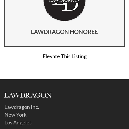
LAWDRAGON HONOREE
Elevate This Listing
Lawdragon Inc.
New York
Los Angeles