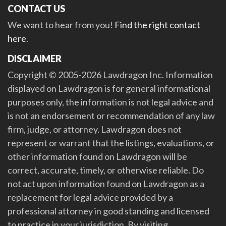
CONTACT US
We want to hear from you!
Find the right contact
here
.
DISCLAIMER
Copyright © 2005-2026 Lawdragon Inc. Information
displayed on Lawdragon is for general informational
purposes only, the information is not legal advice and
is not an endorsement or recommendation of any law
firm, judge, or attorney. Lawdragon does not
represent or warrant that the listings, evaluations, or
other information found on Lawdragon will be
correct, accurate, timely, or otherwise reliable. Do
not act upon information found on Lawdragon as a
replacement for legal advice provided by a
professional attorney in good standing and licensed
to practice in your jurisdiction. By visiting