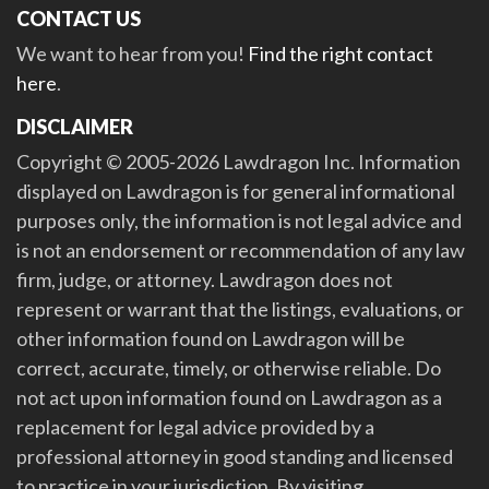
CONTACT US
We want to hear from you!
Find the right contact
here
.
DISCLAIMER
Copyright © 2005-2026 Lawdragon Inc. Information
displayed on Lawdragon is for general informational
purposes only, the information is not legal advice and
is not an endorsement or recommendation of any law
firm, judge, or attorney. Lawdragon does not
represent or warrant that the listings, evaluations, or
other information found on Lawdragon will be
correct, accurate, timely, or otherwise reliable. Do
not act upon information found on Lawdragon as a
replacement for legal advice provided by a
professional attorney in good standing and licensed
to practice in your jurisdiction. By visiting