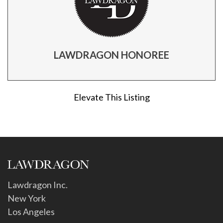
LAWDRAGON HONOREE
Elevate This Listing
Lawdragon Inc.
New York
Los Angeles