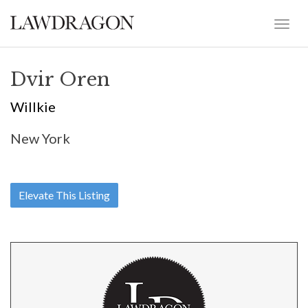
Dvir Oren
Willkie
New York
Elevate This Listing