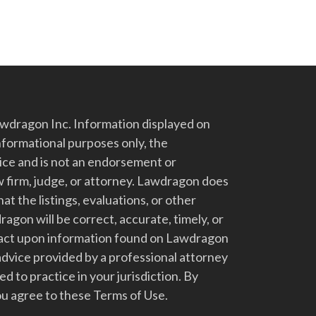
dragon Inc. Information displayed on
nformational purposes only, the
vice and is not an endorsement or
 firm, judge, or attorney. Lawdragon does
at the listings, evaluations, or other
gon will be correct, accurate, timely, or
t act upon information found on Lawdragon
advice provided by a professional attorney
d to practice in your jurisdiction. By
u agree to these Terms of Use.