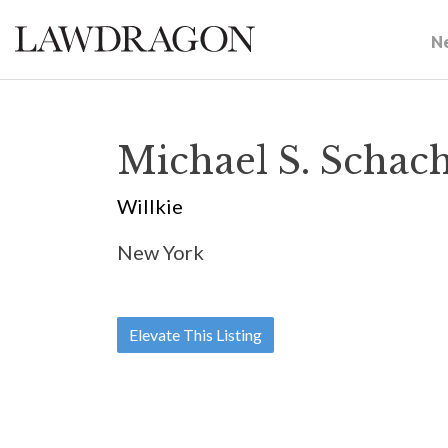
N
Michael S. Schac
Willkie
New York
Elevate This Listing