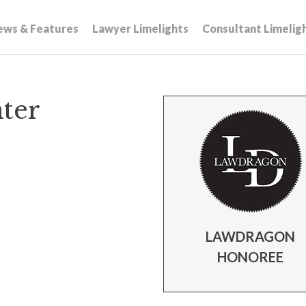
ews & Features
Lawyer Limelights
Consultant Limelig
hter
LAWDRAGON
HONOREE