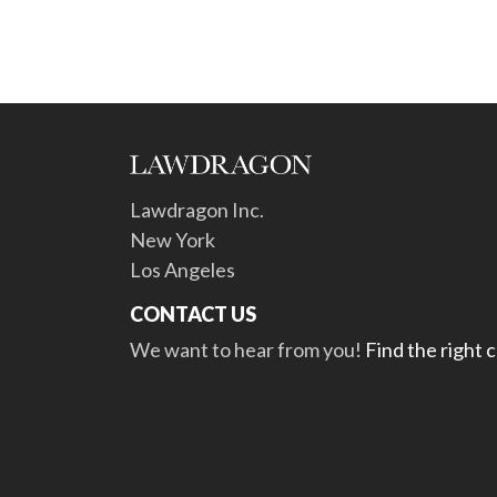
Lawdragon Inc.
New York
Los Angeles
CONTACT US
We want to hear from you!
Find the right 