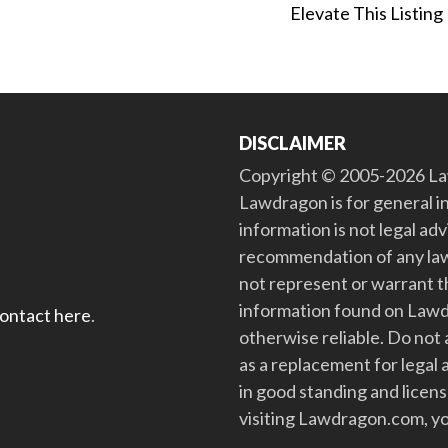
Elevate This Listing
DISCLAIMER
Copyright © 2005-2026 Law
Lawdragon is for general i
information is not legal ad
recommendation of any law
not represent or warrant th
information found on Lawdra
contact here
.
otherwise reliable. Do no
as a replacement for legal 
in good standing and license
visiting Lawdragon.com, yo