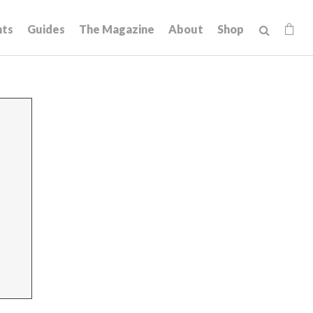
hts
Guides
The Magazine
About
Shop