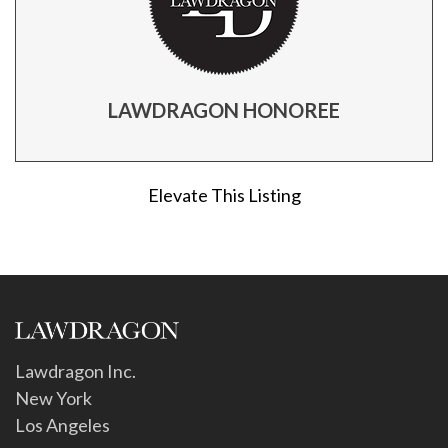
LAWDRAGON HONOREE
Elevate This Listing
Lawdragon Inc.
New York
Los Angeles