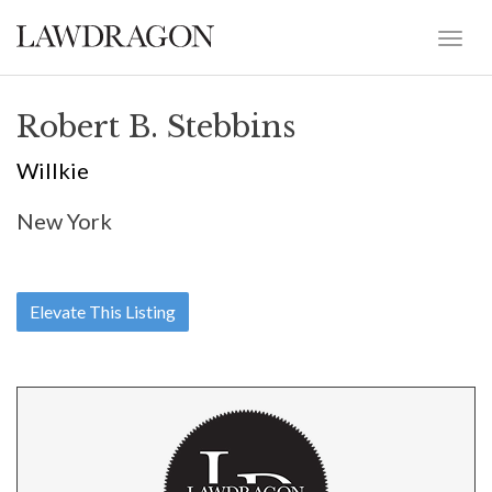
Robert B. Stebbins
Willkie
New York
Elevate This Listing