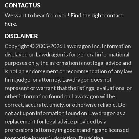
CONTACT US
We want to hear from you!
Find the right contact
here
.
DISCLAIMER
Copyright © 2005-2026 Lawdragon Inc. Information
displayed on Lawdragon is for general informational
purposes only, the information is not legal advice and
is not an endorsement or recommendation of any law
firm, judge, or attorney. Lawdragon does not
represent or warrant that the listings, evaluations, or
other information found on Lawdragon will be
correct, accurate, timely, or otherwise reliable. Do
not act upon information found on Lawdragon as a
replacement for legal advice provided by a
professional attorney in good standing and licensed
to practice in your jurisdiction. By visiting