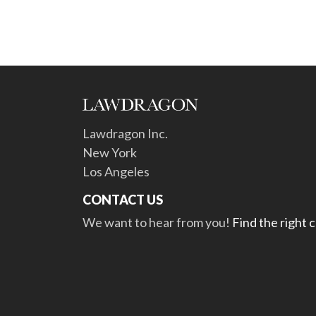
Lawdragon Inc.
New York
Los Angeles
CONTACT US
We want to hear from you!
Find the right 