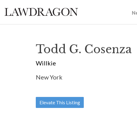
N
Todd G. Cosenza
Willkie
New York
Elevate This Listing