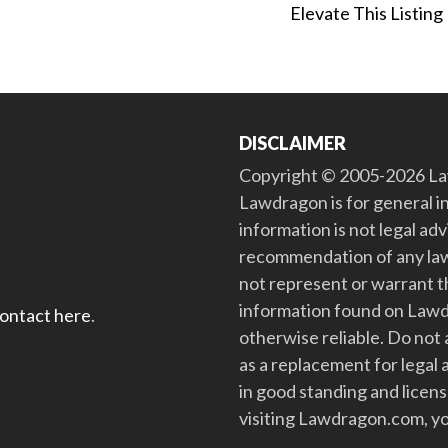
Elevate This Listing
DISCLAIMER
Copyright © 2005-2026 Law
Lawdragon is for general i
information is not legal ad
recommendation of any law
not represent or warrant th
information found on Lawdra
contact here
.
otherwise reliable. Do no
as a replacement for legal 
in good standing and license
visiting Lawdragon.com, yo