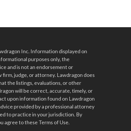
dragon Inc. Information displayed on
nformational purposes only, the
vice and is not an endorsement or
 firm, judge, or attorney. Lawdragon does
at the listings, evaluations, or other
gon will be correct, accurate, timely, or
t act upon information found on Lawdragon
advice provided by a professional attorney
d to practice in your jurisdiction. By
u agree to these Terms of Use.