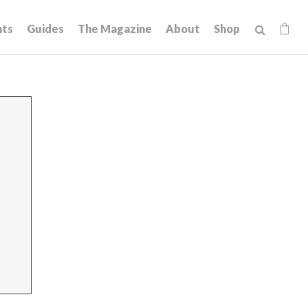
hts
Guides
The Magazine
About
Shop