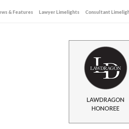
ews & Features
Lawyer Limelights
Consultant Limelig
LAWDRAGON
HONOREE