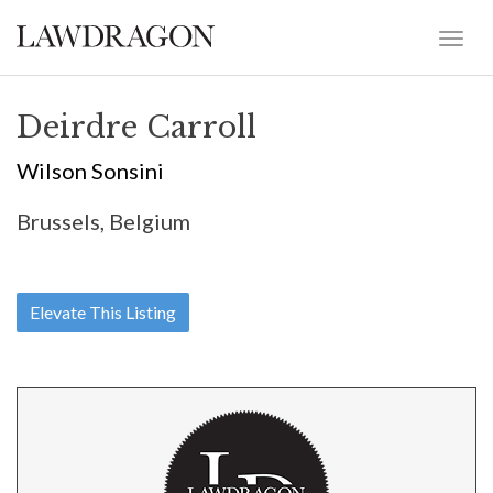
Deirdre Carroll
Wilson Sonsini
Brussels, Belgium
Elevate This Listing