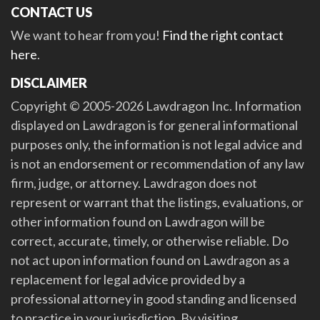
CONTACT US
We want to hear from you!
Find the right contact
here
.
DISCLAIMER
Copyright © 2005-2026 Lawdragon Inc. Information
displayed on Lawdragon is for general informational
purposes only, the information is not legal advice and
is not an endorsement or recommendation of any law
firm, judge, or attorney. Lawdragon does not
represent or warrant that the listings, evaluations, or
other information found on Lawdragon will be
correct, accurate, timely, or otherwise reliable. Do
not act upon information found on Lawdragon as a
replacement for legal advice provided by a
professional attorney in good standing and licensed
to practice in your jurisdiction. By visiting