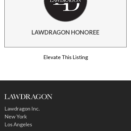
LAWDRAGON HONOREE
Elevate This Listing
Lawdragon Inc.
New York
Los Angeles